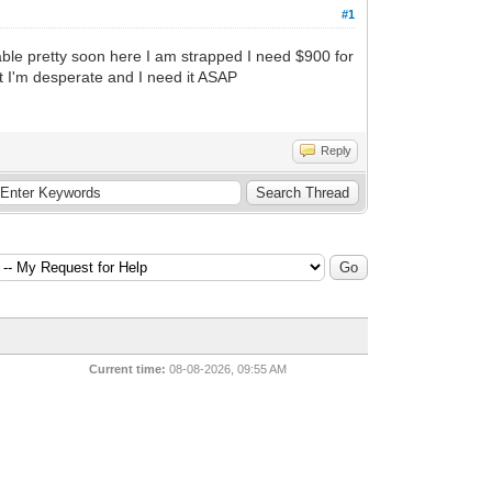
#1
lable pretty soon here I am strapped I need $900 for
ut I'm desperate and I need it ASAP
Reply
Current time:
08-08-2026, 09:55 AM