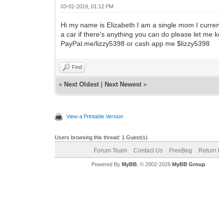
03-01-2019, 01:12 PM
Hi my name is Elizabeth I am a single mom I current
a car if there's anything you can do please let me 
PayPal.me/lizzy5398 or cash app me $lizzy5398
Find
«
Next Oldest
|
Next Newest
»
View a Printable Version
Users browsing this thread: 1 Guest(s)
Forum Team
Contact Us
FreeBeg
Return 
Powered By
MyBB
, © 2002-2026
MyBB Group
.