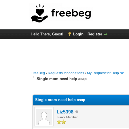
Hello There, Guest!
Login
Register
FreeBeg
›
Requests for donations
›
My Request for Help
Single mom need help asap
0 Vote(s) - 0 Average
1
2
3
4
5
Single mom need help asap
Liz5398
Junior Member