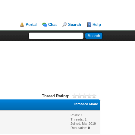
Portal
Chat
Search
Help
Thread Rating:
Threaded Mode
Posts: 1
Threads: 1
Joined: Mar 2019
Reputation:
0