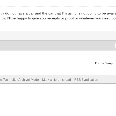
ly do not have a car and the car that I'm using is not going to be avai
know I'll be happy to give you receipts or proof or whatever you need b
Forum Jump:
to Top
Lite (Archive) Mode
Mark all forums read
RSS Syndication