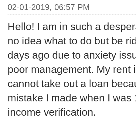
02-01-2019, 06:57 PM
Hello! I am in such a desper
no idea what to do but be rid
days ago due to anxiety iss
poor management. My rent i
cannot take out a loan beca
mistake I made when I was 
income verification.