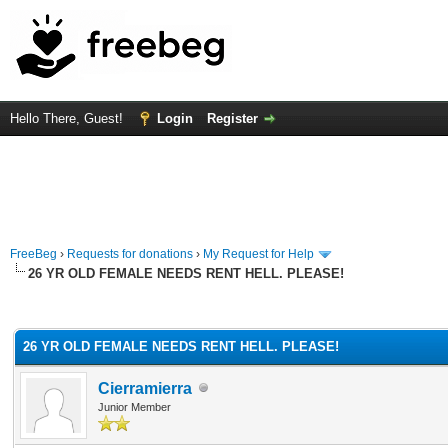
Hello There, Guest!
Login
Register
FreeBeg
›
Requests for donations
›
My Request for Help
26 YR OLD FEMALE NEEDS RENT HELL. PLEASE!
rage
26 YR OLD FEMALE NEEDS RENT HELL. PLEASE!
Cierramierra
Junior Member