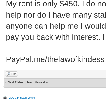
My rent is only $450. I do n
help nor do I have many stabl
anyone can help me I would 
pay you back with interest. 
PayPal.me/thelawofkindess
Find
«
Next Oldest
|
Next Newest
»
View a Printable Version