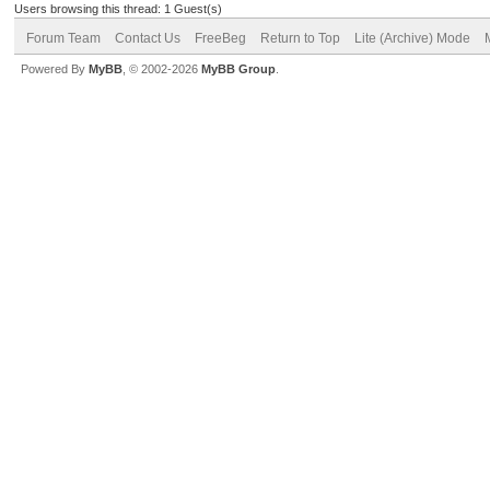
Users browsing this thread: 1 Guest(s)
Forum Team
Contact Us
FreeBeg
Return to Top
Lite (Archive) Mode
Powered By
MyBB
, © 2002-2026
MyBB Group
.