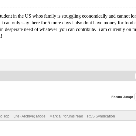
 student in the US whos family is struggling economically and cannot l
d i can only stay there for 5 more days i also dont have money for food o
 desperate need of whatever you can contribute. i am currently on my f
u!
Forum Jump:
to Top
Lite (Archive) Mode
Mark all forums read
RSS Syndication