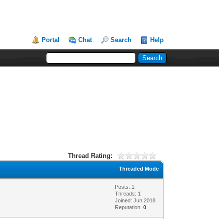
Portal
Chat
Search
Help
Thread Rating:
Threaded Mode
Posts: 1
Threads: 1
Joined: Jun 2018
Reputation:
0