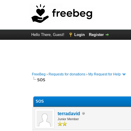
Hello There, Guest!
Login
Register
FreeBeg
›
Requests for donations
›
My Request for Help
SOS
0 Vote(s) - 0 Average
1
2
3
4
5
SOS
terradavid
Junior Member