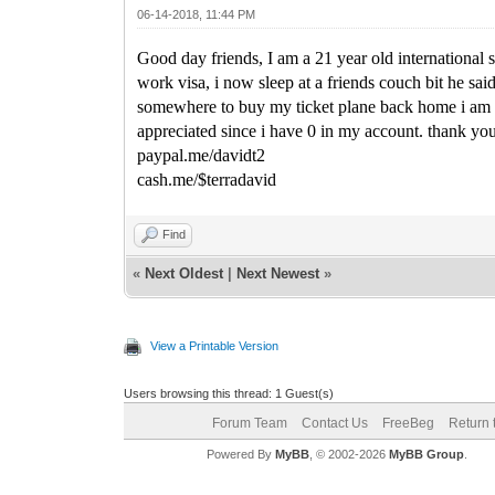
06-14-2018, 11:44 PM
Good day friends, I am a 21 year old international
work visa, i now sleep at a friends couch bit he sai
somewhere to buy my ticket plane back home i am in
appreciated since i have 0 in my account. thank yo
paypal.me/davidt2
cash.me/$terradavid
Find
«
Next Oldest
|
Next Newest
»
View a Printable Version
Users browsing this thread: 1 Guest(s)
Forum Team
Contact Us
FreeBeg
Return 
Powered By
MyBB
, © 2002-2026
MyBB Group
.