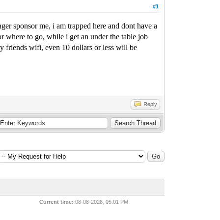
#1
onger sponsor me, i am trapped here and dont have a
r where to go, while i get an under the table job
riends wifi, even 10 dollars or less will be
Reply
Current time:
08-08-2026, 05:01 PM