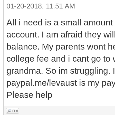
01-20-2018, 11:51 AM
All i need is a small amount 
account. I am afraid they wi
balance. My parents wont h
college fee and i cant go to
grandma. So im struggling. 
paypal.me/levaust is my paypa
Please help
Find