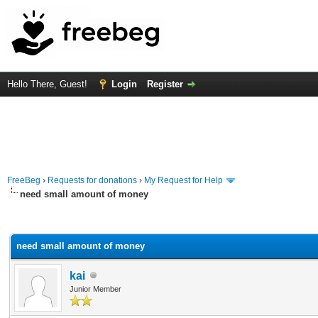
Hello There, Guest!
Login
Register
FreeBeg
›
Requests for donations
›
My Request for Help
need small amount of money
rage
need small amount of money
kai
Junior Member