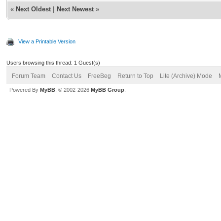
«
Next Oldest
|
Next Newest
»
View a Printable Version
Users browsing this thread: 1 Guest(s)
Forum Team
Contact Us
FreeBeg
Return to Top
Lite (Archive) Mode
Powered By
MyBB
, © 2002-2026
MyBB Group
.