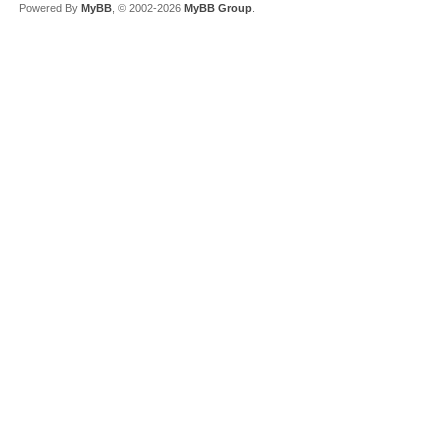
Powered By
MyBB
, © 2002-2026
MyBB Group
.