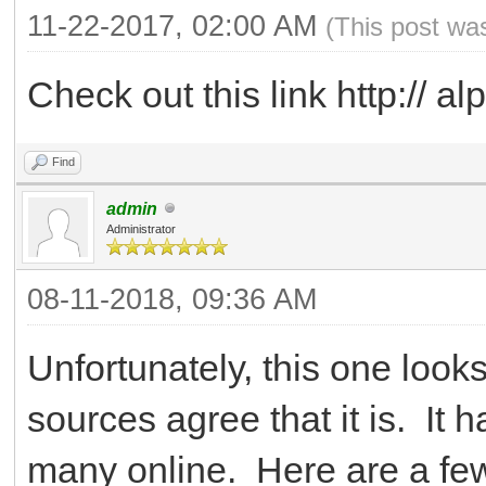
11-22-2017, 02:00 AM
(This post wa
Check out this link http:// alp
Find
admin
Administrator
08-11-2018, 09:36 AM
Unfortunately, this one looks
sources agree that it is. It
many online. Here are a fe