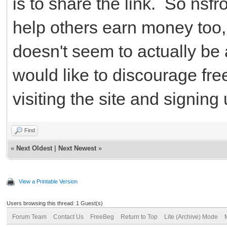
is to share the link. So nsf
help others earn money too, b
doesn't seem to actually be 
would like to discourage fr
visiting the site and signing 
Find
«
Next Oldest
|
Next Newest
»
View a Printable Version
Users browsing this thread: 1 Guest(s)
Forum Team
Contact Us
FreeBeg
Return to Top
Lite (Archive) Mode