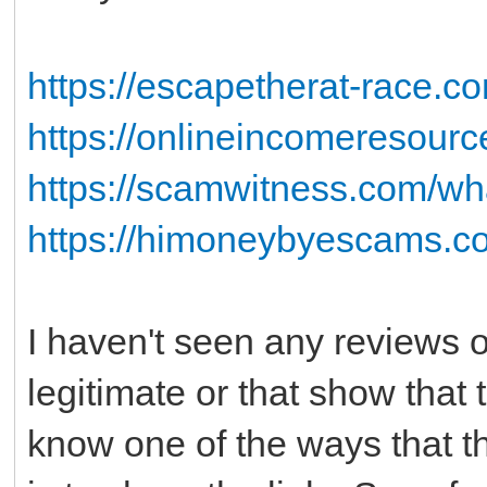
https://escapetherat-race.co
https://onlineincomeresour
https://scamwitness.com/wha
https://himoneybyescams.co
I haven't seen any reviews on
legitimate or that show that
know one of the ways that t