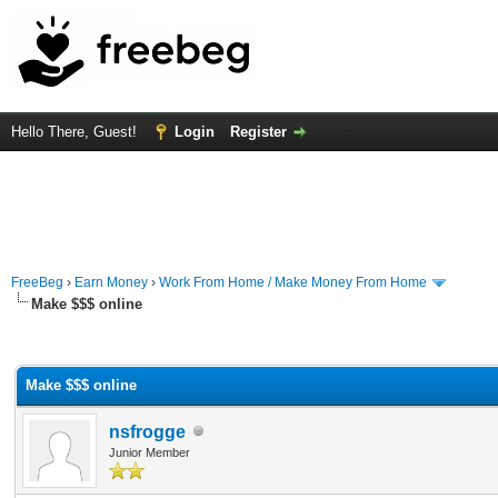
Hello There, Guest!
Login
Register
FreeBeg
›
Earn Money
›
Work From Home / Make Money From Home
Make $$$ online
rage
Make $$$ online
nsfrogge
Junior Member