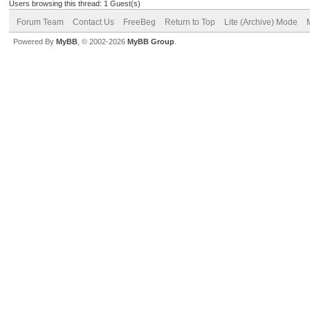
Users browsing this thread: 1 Guest(s)
Forum Team
Contact Us
FreeBeg
Return to Top
Lite (Archive) Mode
Powered By
MyBB
, © 2002-2026
MyBB Group
.