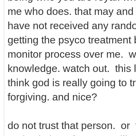
me who does. that may and
have not received any rand
getting the psyco treatment
monitor process over me. wit
knowledge. watch out. this lif
think god is really going to
forgiving. and nice?
do not trust that person. o