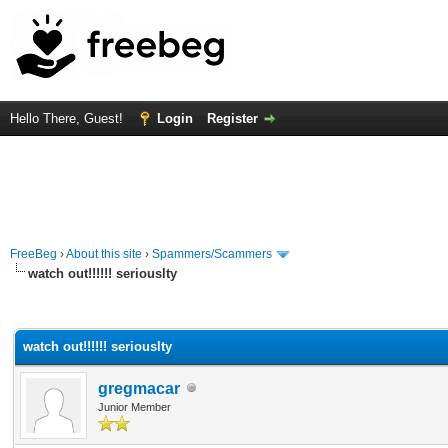
Hello There, Guest!
Login
Register
FreeBeg
›
About this site
›
Spammers/Scammers
watch out!!!!!! seriouslty
rage
watch out!!!!!! seriouslty
gregmacar
Junior Member