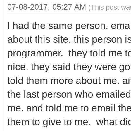
07-08-2017, 05:27 AM
(This post wa
I had the same person. emai
about this site. this person 
programmer. they told me to
nice. they said they were go
told them more about me. a
the last person who emailed
me. and told me to email t
them to give to me. what did