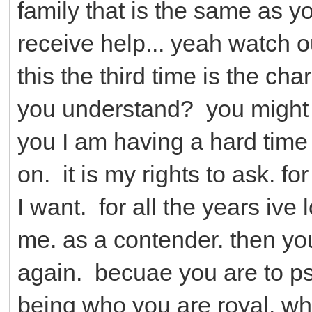
family that is the same as yo
receive help... yeah watch ou
this the third time is the ch
you understand? you might n
you I am having a hard time in
on. it is my rights to ask. 
I want. for all the years ive 
me. as a contender. then yo
again. becuae you are to ps
being who you are royal. w