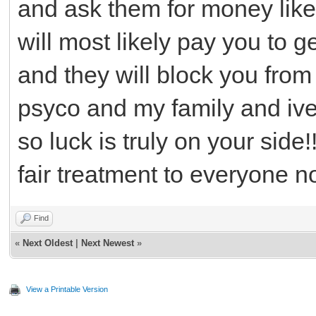
and ask them for money like
will most likely pay you to g
and they will block you from
psyco and my family and ive 
so luck is truly on your side
fair treatment to everyone n
Find
«
Next Oldest
|
Next Newest
»
View a Printable Version