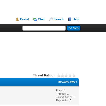
Portal
Chat
Search
Help
Thread Rating:
Threaded Mode
Posts: 1
Threads: 1
Joined: Apr 2016
Reputation:
0