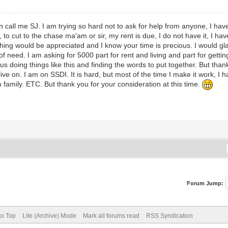
call me SJ. I am trying so hard not to ask for help from anyone, I have t
o cut to the chase ma'am or sir, my rent is due, I do not have it, I have
ing would be appreciated and I know your time is precious. I would gla
 need. I am asking for 5000 part for rent and living and part for gettin
us doing things like this and finding the words to put together. But thank
ive on. I am on SSDI. It is hard, but most of the time I make it work, I 
family. ETC. But thank you for your consideration at this time.
Forum Jump:
to Top
Lite (Archive) Mode
Mark all forums read
RSS Syndication