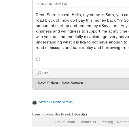
04-26-2016, 08:08 PM
Rent, Store closed. Hello, my name is Sara, you can 
road block of, how do I pay this money back??? So, t
amount of start up and reopen my eBay store. Anyth
kindness and willingness to support me at my time of
with you, as I am mentally disabled I get very nervo
understanding what it is like to not have enough to l
road of hiccups and bankruptcy and borrowing from 
SJ
Find
«
Next Oldest
|
Next Newest
»
View a Printable Version
Users browsing this thread: 1 Guest(s)
Forum Team
Contact Us
FreeBeg
Return 