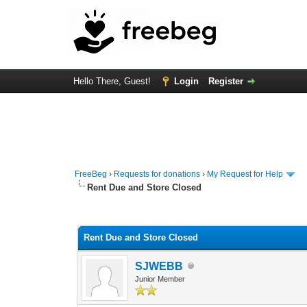
Hello There, Guest!
Login
Register
FreeBeg
›
Requests for donations
›
My Request for Help
Rent Due and Store Closed
0 Vote(s) - 0 Average
1
2
3
4
5
Rent Due and Store Closed
SJWEBB
Junior Member