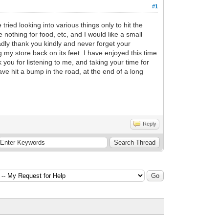
#1
ried looking into various things only to hit the
 nothing for food, etc, and I would like a small
dly thank you kindly and never forget your
g my store back on its feet. I have enjoyed this time
 you for listening to me, and taking your time for
have hit a bump in the road, at the end of a long
Reply