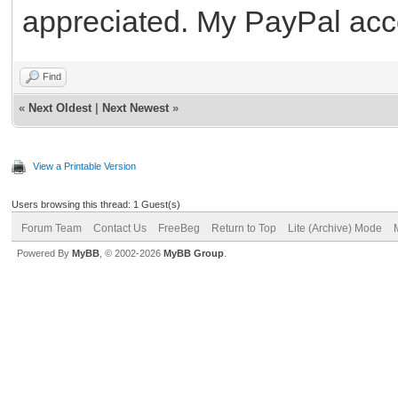
appreciated. My PayPal acc
Find
«
Next Oldest
|
Next Newest
»
View a Printable Version
Users browsing this thread: 1 Guest(s)
Forum Team
Contact Us
FreeBeg
Return to Top
Lite (Archive) Mode
Powered By
MyBB
, © 2002-2026
MyBB Group
.