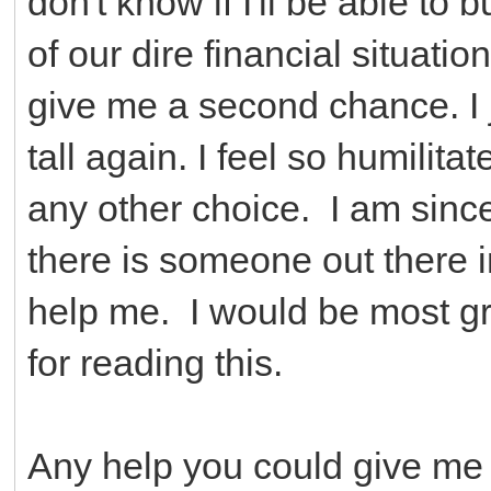
don't know if I'll be able t
of our dire financial situati
give me a second chance. I j
tall again. I feel so humilita
any other choice. I am sinc
there is someone out there i
help me. I would be most gr
for reading this.
Any help you could give me