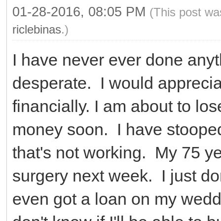
01-28-2016, 08:05 PM
(This post wa
riclebinas
.)
I have never ever done anythi
desperate. I would apprecia
financially. I am about to lo
money soon. I have stooped
that's not working. My 75 y
surgery next week. I just do
even got a loan on my wedd