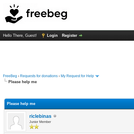
Hello There, Guest!
Login
Register
FreeBeg
›
Requests for donations
›
My Request for Help
Please help me
rage
Please help me
riclebinas
Junior Member