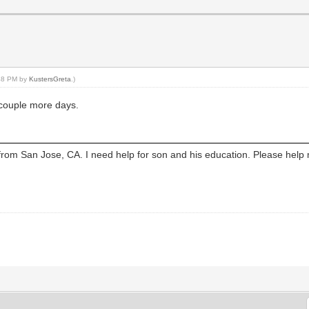
:48 PM by
KustersGreta
.)
 couple more days.
from San Jose, CA. I need help for son and his education. Please help 