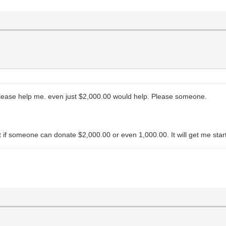
 please help me. even just $2,000.00 would help. Please someone.
but if someone can donate $2,000.00 or even 1,000.00. It will get me sta