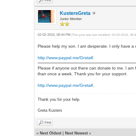
KustersGreta
Junior Member
02-02-2016, 08:44 PM
(This post was last modified: 02-02-2016, 08
Please help my son. I am desperate. I only have a
http://www.paypal.me/GretaK
Please if anyone out there can donate to me. I am 
than once a week. Thank you for your support.
http://www.paypal.me/GretaK
Thank you for your help.
Greta Kusters
Find
«
Next Oldest
|
Next Newest
»