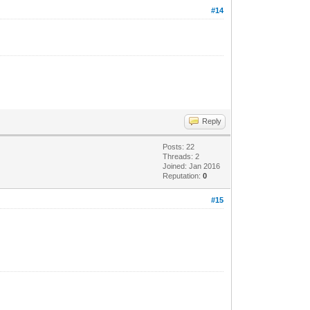
#14
Reply
Posts: 22
Threads: 2
Joined: Jan 2016
Reputation:
0
#15