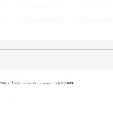
oney or I lose the person that can help my son.