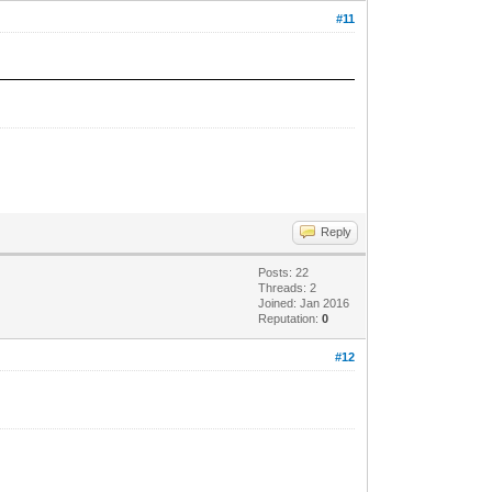
#11
Reply
Posts: 22
Threads: 2
Joined: Jan 2016
Reputation:
0
#12