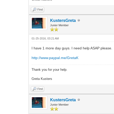
Find
KustersGreta
Junior Member
01-25-2016, 03:21 AM
I have 1 more day guys. I need help ASAP please.
http://www.paypal.me/GretaK
Thank you for your help.
Greta Kusters
Find
KustersGreta
Junior Member