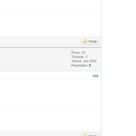
Reply
Posts: 22
Threads: 2
Joined: Jan 2016
Reputation:
0
#19
Reply