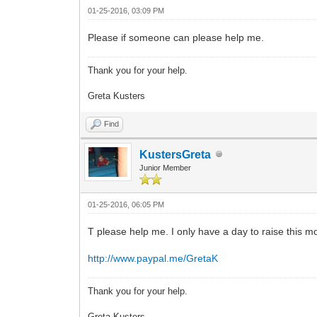
01-25-2016, 03:09 PM
Please if someone can please help me.
Thank you for your help.
Greta Kusters
Find
KustersGreta
Junior Member
01-25-2016, 06:05 PM
T please help me. I only have a day to raise this m
http://www.paypal.me/GretaK
Thank you for your help.
Greta Kusters