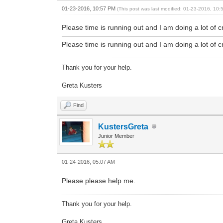
01-23-2016, 10:57 PM
(This post was last modified: 01-23-2016, 10
Please time is running out and I am doing a lot of c
Please time is running out and I am doing a lot of c
Thank you for your help.
Greta Kusters
Find
KustersGreta
Junior Member
01-24-2016, 05:07 AM
Please please help me.
Thank you for your help.
Greta Kusters