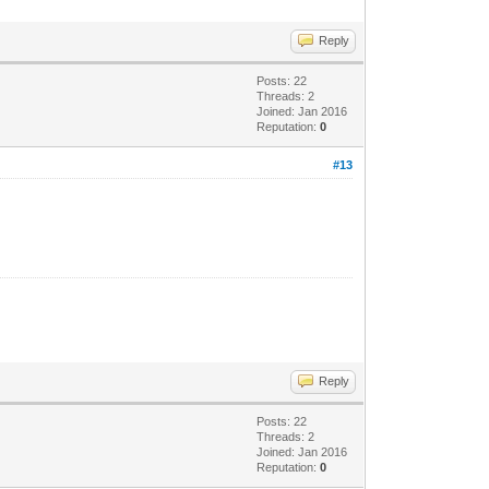
Reply
Posts: 22
Threads: 2
Joined: Jan 2016
Reputation:
0
#13
Reply
Posts: 22
Threads: 2
Joined: Jan 2016
Reputation:
0