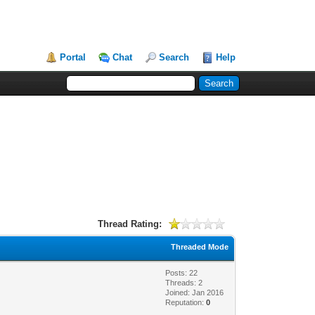
Portal
Chat
Search
Help
Thread Rating:
Threaded Mode
Posts: 22
Threads: 2
Joined: Jan 2016
Reputation:
0