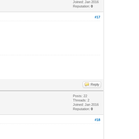
Joined: Jan 2016
Reputation:
0
#17
Reply
Posts: 22
Threads: 2
Joined: Jan 2016
Reputation:
0
#18