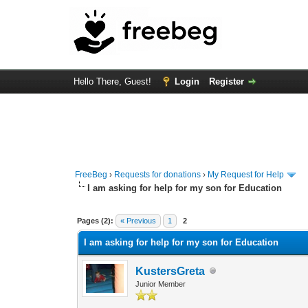
Hello There, Guest!
Login
Register
FreeBeg
›
Requests for donations
›
My Request for Help
I am asking for help for my son for Education
1 Vote(s) - 1 Average
1
2
3
4
5
Pages (2):
« Previous
1
2
I am asking for help for my son for Education
KustersGreta
Junior Member