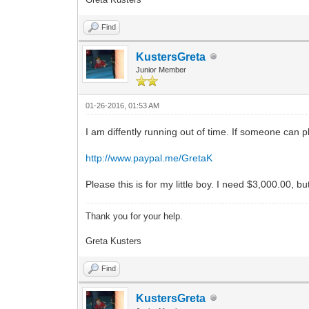
Find
KustersGreta
Junior Member
01-26-2016, 01:53 AM
I am diffently running out of time. If someone can
http://www.paypal.me/GretaK
Please this is for my little boy. I need $3,000.00, 
Thank you for your help.
Greta Kusters
Find
KustersGreta