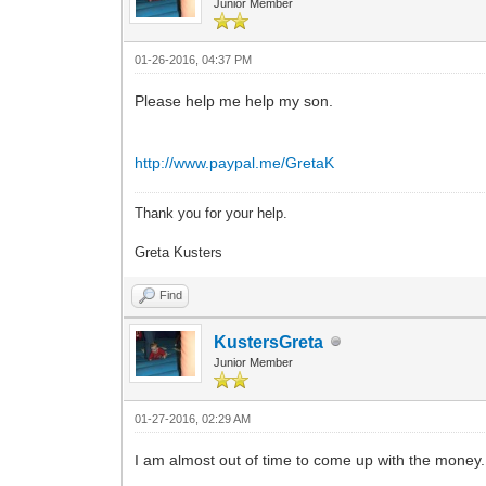
Junior Member
01-26-2016, 04:37 PM
Please help me help my son.
http://www.paypal.me/GretaK
Thank you for your help.
Greta Kusters
Find
KustersGreta
Junior Member
01-27-2016, 02:29 AM
I am almost out of time to come up with the mone