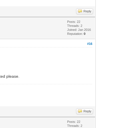
Reply
Posts: 22
Threads: 2
Joined: Jan 2016
Reputation:
0
#16
rted please.
Reply
Posts: 22
Threads: 2