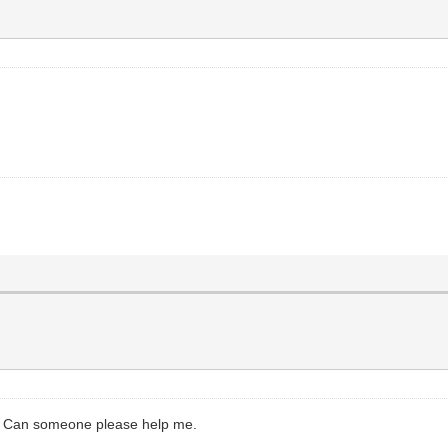
y. Can someone please help me.