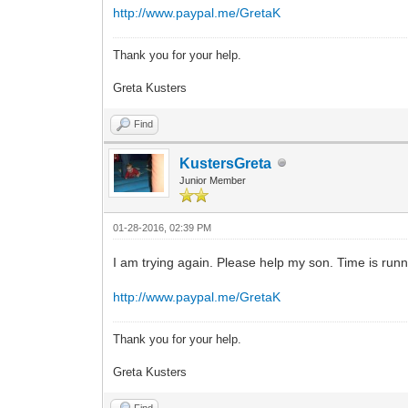
http://www.paypal.me/GretaK
Thank you for your help.
Greta Kusters
Find
KustersGreta
Junior Member
01-28-2016, 02:39 PM
I am trying again. Please help my son. Time is runn
http://www.paypal.me/GretaK
Thank you for your help.
Greta Kusters
Find