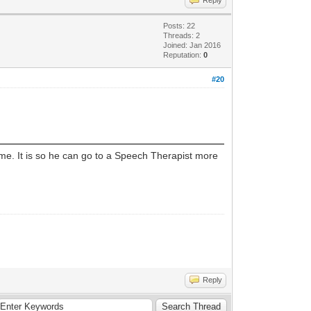
Posts: 22
Threads: 2
Joined: Jan 2016
Reputation:
0
#20
me. It is so he can go to a Speech Therapist more
Reply