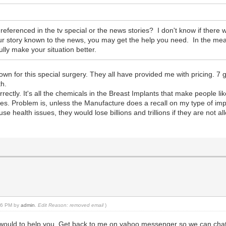
ferenced in the tv special or the news stories? I don't know if there w
 your story known to the news, you may get the help you need. In the 
lly make your situation better.
own for this special surgery. They all have provided me with pricing. 7 
th.
ectly. It's all the chemicals in the Breast Implants that make people li
es. Problem is, unless the Manufacture does a recall on my type of im
e health issues, they would lose billions and trillions if they are not a
:06 PM by
admin
.
Edit Reason: removed email
)
 would to help you. Get back to me on yahoo messenger so we can chat 