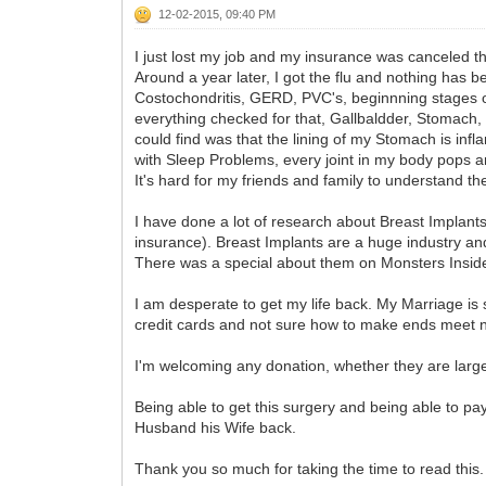
12-02-2015, 09:40 PM
I just lost my job and my insurance was canceled t
Around a year later, I got the flu and nothing has 
Costochondritis, GERD, PVC's, beginnning stages of 
everything checked for that, Gallbaldder, Stomach, L
could find was that the lining of my Stomach is in
with Sleep Problems, every joint in my body pops and
It's hard for my friends and family to understand t
I have done a lot of research about Breast Implants 
insurance). Breast Implants are a huge industry and
There was a special about them on Monsters Inside
I am desperate to get my life back. My Marriage is 
credit cards and not sure how to make ends meet no
I'm welcoming any donation, whether they are large o
Being able to get this surgery and being able to pay
Husband his Wife back.
Thank you so much for taking the time to read this.