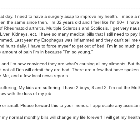
hat day. I need to have a surgery asap to improve my health. I made a 
been the same since then. I'm 32 years old and I feel like I'm 90+. I ha
Rheumatoid arthritis, Multiple Sclerosis and Scoliosis. I get very nause
iver, Kidneys, ect. I have so many medical bills that I still need to pa
flammed. Last year my Esophagus was inflammed and they can't tell me w
 hurts daily. I have to force myself to get out of bed. I'm in so much pa
he amount of pain I'm in because "I'm so young."
and I'm now convinced they are what's causing all my ailments. But the 
 not all Dr's will admit they are bad. There are a few that have spoken 
 Me, and a few local news reports.
suffering, My kids are suffering. I have 2 boys, 8 and 2. I'm not the Mo
w with the loss of my job.
r small. Please forward this to your friends. I appreciate any assistanc
 my normal monthly bills will change my life forever! I will get my heal