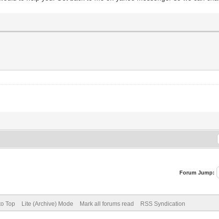
Forum Jump:
to Top
Lite (Archive) Mode
Mark all forums read
RSS Syndication