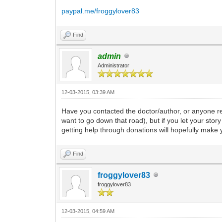
paypal.me/froggylover83
Find
admin
Administrator
12-03-2015, 03:39 AM
Have you contacted the doctor/author, or anyone ref
want to go down that road), but if you let your st
getting help through donations will hopefully make y
Find
froggylover83
froggylover83
12-03-2015, 04:59 AM