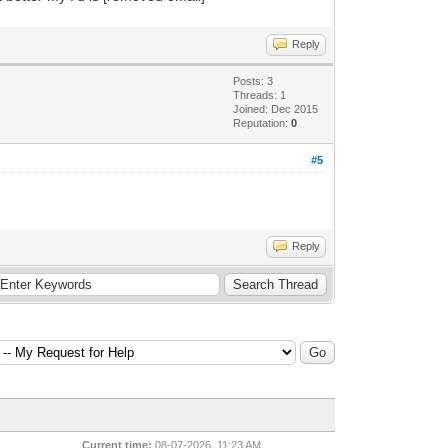
Reply
Posts: 3
Threads: 1
Joined: Dec 2015
Reputation:
0
#5
Reply
Current time:
08-07-2026, 11:23 AM