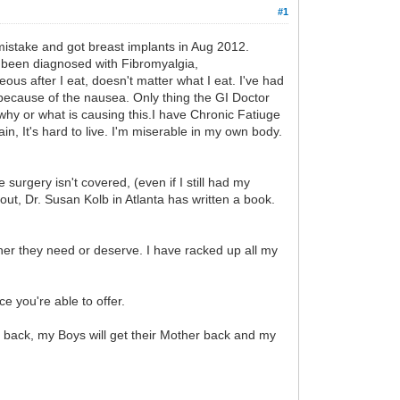
#1
mistake and got breast implants in Aug 2012.
ve been diagnosed with Fibromyalgia,
ous after I eat, doesn't matter what I eat. I've had
y because of the nausea. Only thing the GI Doctor
hy or what is causing this.I have Chronic Fatiuge
in, It's hard to live. I'm miserable in my own body.
surgery isn't covered, (even if I still had my
out, Dr. Susan Kolb in Atlanta has written a book.
ther they need or deserve. I have racked up all my
e you're able to offer.
th back, my Boys will get their Mother back and my