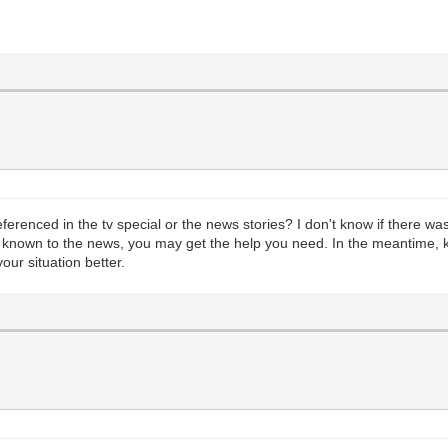
erenced in the tv special or the news stories? I don't know if there was
ory known to the news, you may get the help you need. In the meantime
our situation better.