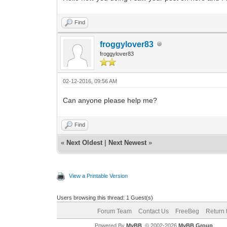
Find
froggylover83
froggylover83
02-12-2016, 09:56 AM
Can anyone please help me?
Find
«
Next Oldest
|
Next Newest
»
View a Printable Version
Users browsing this thread: 1 Guest(s)
Forum Team
Contact Us
FreeBeg
Return 
Powered By
MyBB
, © 2002-2026
MyBB Group
.