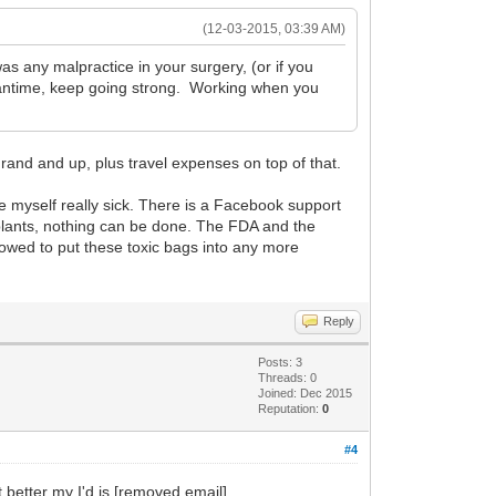
(12-03-2015, 03:39 AM)
as any malpractice in your surgery, (or if you
meantime, keep going strong. Working when you
grand and up, plus travel expenses on top of that.
ke myself really sick. There is a Facebook support
plants, nothing can be done. The FDA and the
llowed to put these toxic bags into any more
Reply
Posts: 3
Threads: 0
Joined: Dec 2015
Reputation:
0
#4
better my I'd is [removed email]