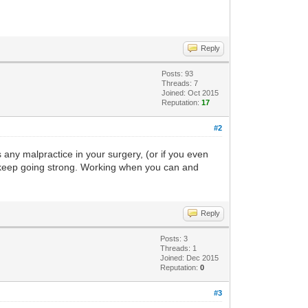
Reply
Posts: 93
Threads: 7
Joined: Oct 2015
Reputation:
17
#2
 any malpractice in your surgery, (or if you even
, keep going strong. Working when you can and
Reply
Posts: 3
Threads: 1
Joined: Dec 2015
Reputation:
0
#3