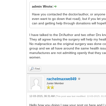
admin Wrote:
Have you contacted the doctor/author, or anyone re
even want to go down that road), but if you let
can and getting help through donations will hopefu
I have talked to the Dr/Author and two other Drs kn
They all agree having the surgery will help my heal
No malpractice as the original surgery was done corr
group and we all have around the same health issu
manufactures are not admitting openly that they caus
women.
Find
rachelmaxwell49
Junior Member
12-03-2015, 06:31 AM
(This post was last modified: 12-03-2015, 01
Hello how you doing I saw your post on here and I