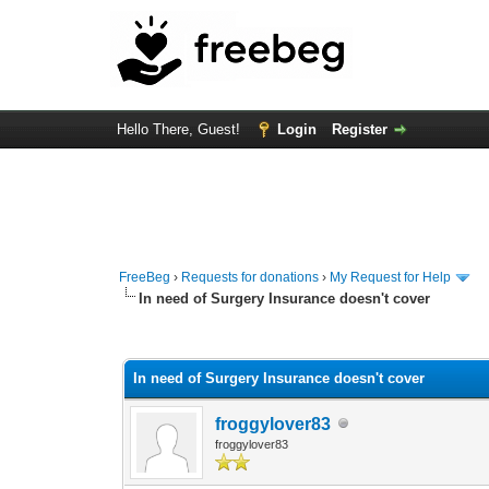
Hello There, Guest!
Login
Register
FreeBeg
›
Requests for donations
›
My Request for Help
In need of Surgery Insurance doesn't cover
0 Vote(s) - 0 Average
1
2
3
4
5
In need of Surgery Insurance doesn't cover
froggylover83
froggylover83