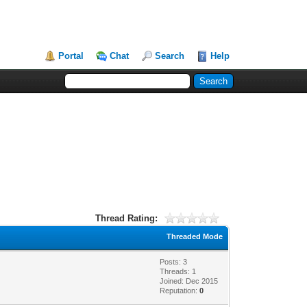
Portal
Chat
Search
Help
Thread Rating:
Threaded Mode
Posts: 3
Threads: 1
Joined: Dec 2015
Reputation:
0