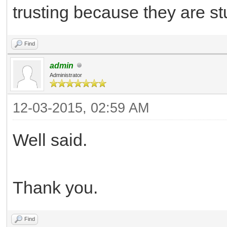
trusting because they are stu
Find
admin
Administrator
12-03-2015, 02:59 AM
Well said.
Thank you.
Find