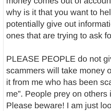
money comes out of accounts
why is it that you want to he
potentially give out informa
ones that are trying to ask f
PLEASE PEOPLE do not give
scammers will take money out
it from me who has been sc
me”. People prey on others i
Please beware! I am just loo