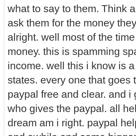
what to say to them. Think ab
ask them for the money they
alright. well most of the ti
money. this is spamming sp
income. well this i know is a 
states. every one that goes 
paypal free and clear. and i
who gives the paypal. all hel
dream am i right. paypal h