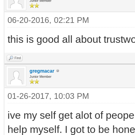
Junior Member
06-20-2016, 02:21 PM
this is good all about trustw
Find
gregmacar
Junior Member
01-26-2017, 10:03 PM
ive my self get alot of peope
help myself. I got to be hon