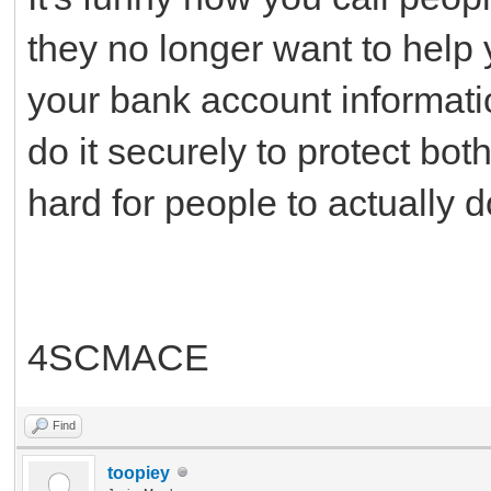
they no longer want to help y
your bank account informatio
do it securely to protect bot
hard for people to actually 
4SCMACE
Find
toopiey