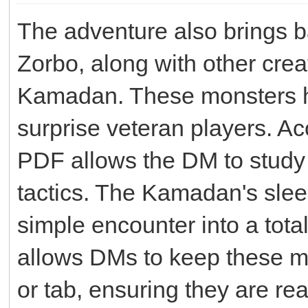
The adventure also brings b
Zorbo, along with other crea
Kamadan. These monsters ha
surprise veteran players. Ac
PDF allows the DM to study 
tactics. The Kamadan's slee
simple encounter into a total
allows DMs to keep these m
or tab, ensuring they are re