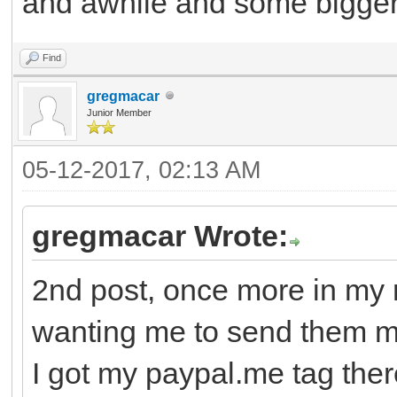
and awhile and some bigger g
Find
gregmacar
Junior Member
05-12-2017, 02:13 AM
gregmacar Wrote:
2nd post, once more in my 
wanting me to send them 
I got my paypal.me tag there