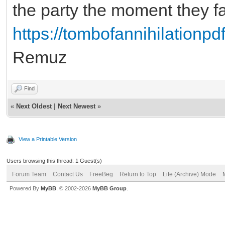
the party the moment they fa
https://tombofannihilationpdf
Remuz
Find
«
Next Oldest
|
Next Newest
»
View a Printable Version
Users browsing this thread: 1 Guest(s)
Forum Team
Contact Us
FreeBeg
Return to Top
Lite (Archive) Mode
Powered By
MyBB
, © 2002-2026
MyBB Group
.