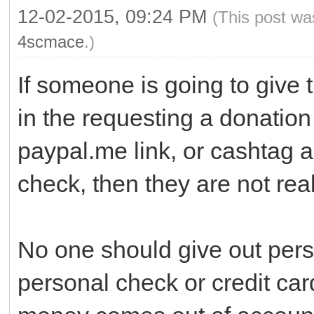
12-02-2015, 09:24 PM
(This post wa
4scmace
.)
If someone is going to give 
in the requesting a donation 
paypal.me link, or cashtag 
check, then they are not real
No one should give out pers
personal check or credit ca