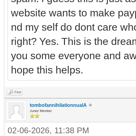
website wants to make payp
nd my self do dont care who
right? Yes. This is the drea
you some everyone and awh
hope this helps.
Find
tombofannihilationnualA
Junior Member
02-06-2026, 11:38 PM