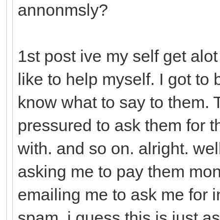
annonmsly?
1st post ive my self get alo
like to help myself. I got to
know what to say to them. Th
pressured to ask them for 
with. and so on. alright. we
asking me to pay them mon
emailing me to ask me for in
spam. i guess this is just a