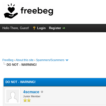
Hello There, Guest!
Login
Register
FreeBeg
›
About this site
›
Spammers/Scammers
DO NOT - WARNING!
rage
DO NOT - WARNING!
4scmace
Junior Member