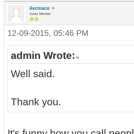
4scmace
Junior Member
12-09-2015, 05:46 PM
admin Wrote:
Well said.
Thank you.
It's funny how you call peop