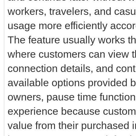
workers, travelers, and casu
usage more efficiently accor
The feature usually works th
where customers can view th
connection details, and cont
available options provided 
owners, pause time functiona
experience because customer
value from their purchased i