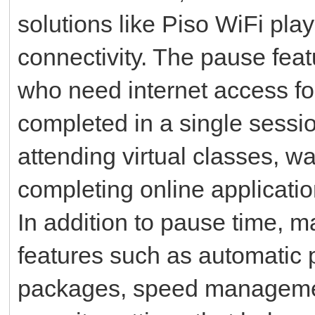
solutions like Piso WiFi pla
connectivity. The pause featu
who need internet access for
completed in a single sessio
attending virtual classes, w
completing online applicati
In addition to pause time, 
features such as automatic 
packages, speed managemen