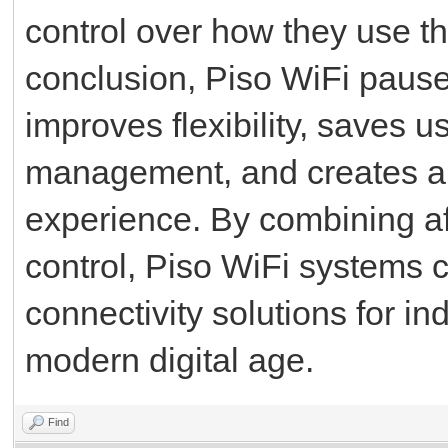
control over how they use th
conclusion, Piso WiFi pause 
improves flexibility, saves u
management, and creates a 
experience. By combining af
control, Piso WiFi systems 
connectivity solutions for i
modern digital age.
Find