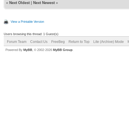
«
Next Oldest
|
Next Newest
»
View a Printable Version
Users browsing this thread: 1 Guest(s)
Forum Team
Contact Us
FreeBeg
Return to Top
Lite (Archive) Mode
Powered By
MyBB
, © 2002-2026
MyBB Group
.