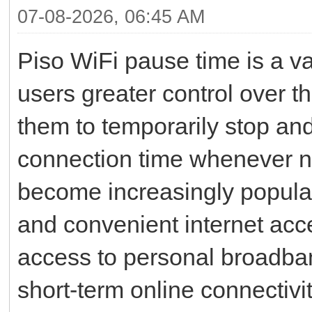
07-08-2026, 06:45 AM
Piso WiFi pause time is a va
users greater control over th
them to temporarily stop an
connection time whenever 
become increasingly popula
and convenient internet ac
access to personal broadba
short-term online connectiv