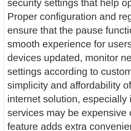
security settings that help o
Proper configuration and re
ensure that the pause funct
smooth experience for users
devices updated, monitor n
settings according to custo
simplicity and affordability o
internet solution, especially
services may be expensive 
feature adds extra convenie