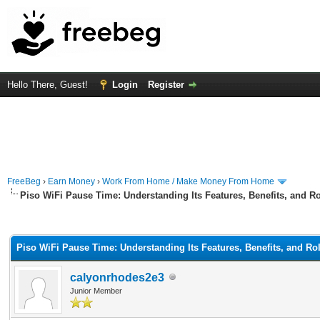
Hello There, Guest!
Login
Register
FreeBeg
›
Earn Money
›
Work From Home / Make Money From Home
Piso WiFi Pause Time: Understanding Its Features, Benefits, and Ro
rage
Piso WiFi Pause Time: Understanding Its Features, Benefits, and Rol
calyonrhodes2e3
Junior Member