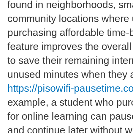
found in neighborhoods, sma
community locations where u
purchasing affordable time
feature improves the overal
to save their remaining inte
unused minutes when they a
https://pisowifi-pausetime.
example, a student who purc
for online learning can pau
and continue later without w