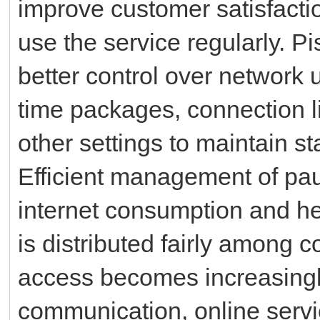
improve customer satisfact
use the service regularly. P
better control over networ
time packages, connection l
other settings to maintain st
Efficient management of pa
internet consumption and he
is distributed fairly among 
access becomes increasingly
communication, online servic