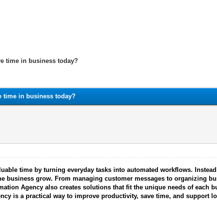
ve time in business today?
e time in business today?
able time by turning everyday tasks into automated workflows. Instead
p the business grow. From managing customer messages to organizing b
mation Agency also creates solutions that fit the unique needs of each 
ncy is a practical way to improve productivity, save time, and support