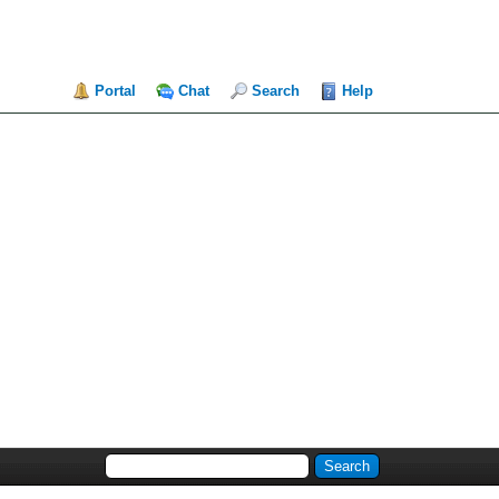
Portal
Chat
Search
Help