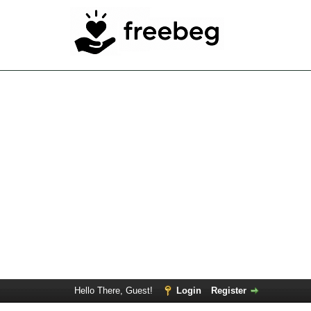
Hello There, Guest!
Login
Register