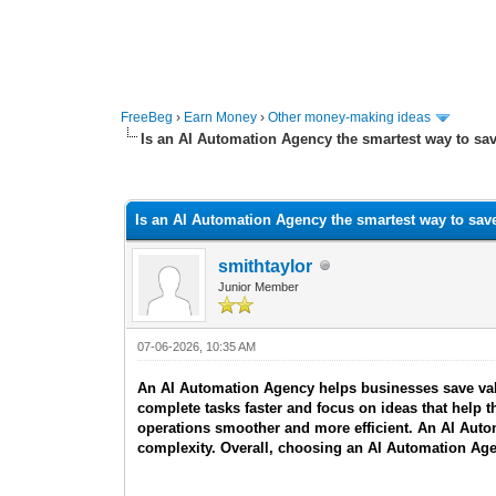
FreeBeg
›
Earn Money
›
Other money-making ideas
Is an AI Automation Agency the smartest way to sa
0 Vote(s) - 0 Average
1
2
3
4
5
Is an AI Automation Agency the smartest way to sav
smithtaylor
Junior Member
07-06-2026, 10:35 AM
An AI Automation Agency helps businesses save valu
complete tasks faster and focus on ideas that hel
operations smoother and more efficient. An AI Auto
complexity. Overall, choosing an AI Automation Age