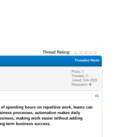
Thread Rating:
Threaded Mode
Posts: 7
Threads: 7
Joined: Feb 2025
Reputation:
0
#1
 of spending hours on repetitive work, teams can
usiness processes, automation makes daily
business, making work easier without adding
 long-term business success.