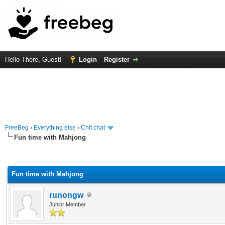
Hello There, Guest!
Login
Register
FreeBeg
›
Everything else
›
Chit chat
Fun time with Mahjong
rage
Fun time with Mahjong
runongw
Junior Member