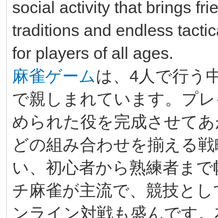
social activity that brings fr
traditions and endless tactic
for players of all ages.
麻雀ゲーム
は、4人で行う
で親しまれています。プレ
められた役を完成させてあ
どの組み合わせを揃える戦
い、初心者から熟練者まで
チ麻雀が主流で、競技とし
ンライン対戦も盛んです。