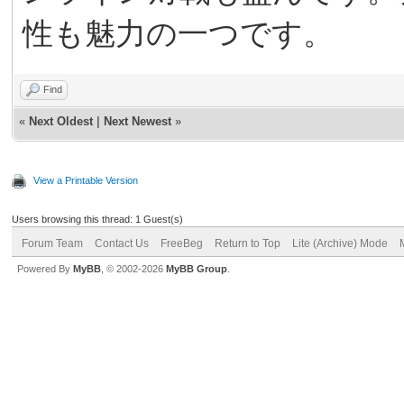
性も魅力の一つです。
Find
«
Next Oldest
|
Next Newest
»
View a Printable Version
Users browsing this thread: 1 Guest(s)
Forum Team
Contact Us
FreeBeg
Return to Top
Lite (Archive) Mode
Powered By
MyBB
, © 2002-2026
MyBB Group
.