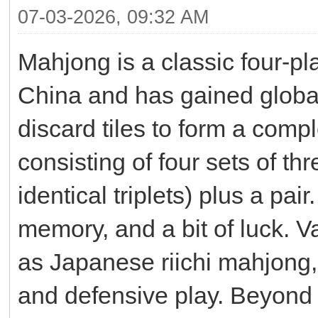
07-03-2026, 09:32 AM
Mahjong is a classic four-pla
China and has gained global
discard tiles to form a comp
consisting of four sets of th
identical triplets) plus a pa
memory, and a bit of luck. V
as Japanese riichi mahjong,
and defensive play. Beyond 