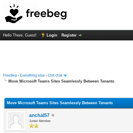
Hello There, Guest!
Login
Register
FreeBeg
›
Everything else
›
Chit chat
Move Microsoft Teams Sites Seamlessly Between Tenants
rage
Move Microsoft Teams Sites Seamlessly Between Tenants
anchal57
Junior Member