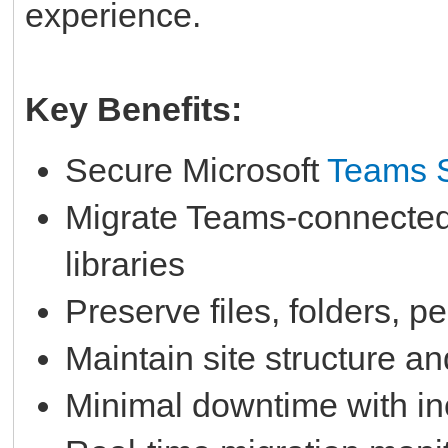
experience.
Key Benefits:
Secure Microsoft
Teams S
Migrate Teams-connected
libraries
Preserve files, folders, 
Maintain site structure an
Minimal downtime with in