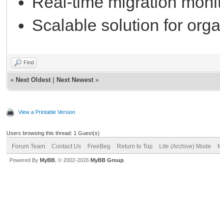
Real-time migration monit
Scalable solution for orga
Find
«
Next Oldest
|
Next Newest
»
View a Printable Version
Users browsing this thread: 1 Guest(s)
Forum Team
Contact Us
FreeBeg
Return to Top
Lite (Archive) Mode
Powered By
MyBB
, © 2002-2026
MyBB Group
.