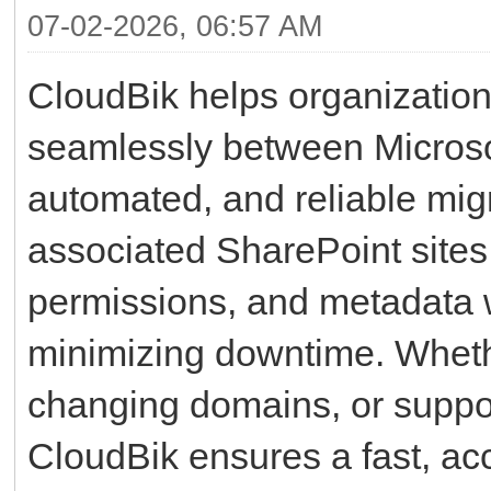
07-02-2026, 06:57 AM
CloudBik helps organizatio
seamlessly between Microsof
automated, and reliable mig
associated SharePoint sites, 
permissions, and metadata w
minimizing downtime. Whethe
changing domains, or suppor
CloudBik ensures a fast, ac