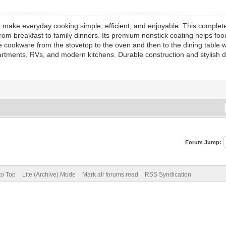
 make everyday cooking simple, efficient, and enjoyable. This complete
rom breakfast to family dinners. Its premium nonstick coating helps food 
cookware from the stovetop to the oven and then to the dining table w
partments, RVs, and modern kitchens. Durable construction and stylish 
Forum Jump:
to Top
Lite (Archive) Mode
Mark all forums read
RSS Syndication