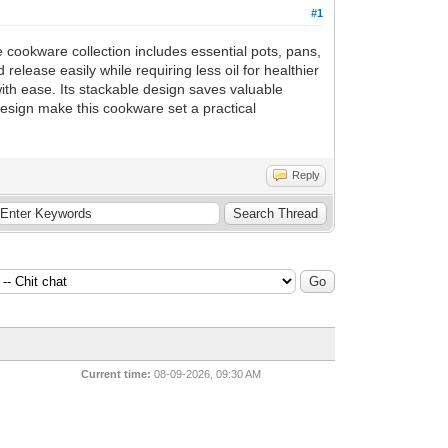
#1
 cookware collection includes essential pots, pans,
release easily while requiring less oil for healthier
ith ease. Its stackable design saves valuable
design make this cookware set a practical
Reply
Current time:
08-09-2026, 09:30 AM