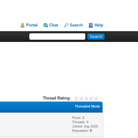
Portal
Chat
Search
Help
Thread Rating:
Threaded Mode
Posts: 8
Threads: 8
Joined: Sep 2025
Reputation:
0