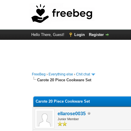
Hello There, Guest!
Login
Register
FreeBeg
›
Everything else
›
Chit chat
Carote 20 Piece Cookware Set
0 Vote(s) - 0 Average
1
2
3
4
5
Carote 20 Piece Cookware Set
ellarose0035
Junior Member