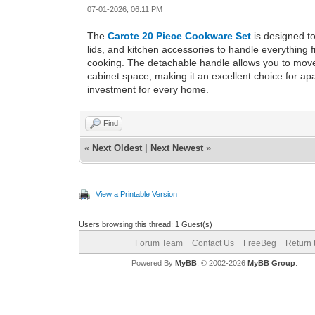
07-01-2026, 06:11 PM
The
Carote 20 Piece Cookware Set
is designed to
lids, and kitchen accessories to handle everything f
cooking. The detachable handle allows you to move 
cabinet space, making it an excellent choice for a
investment for every home.
Find
«
Next Oldest
|
Next Newest
»
View a Printable Version
Users browsing this thread: 1 Guest(s)
Forum Team
Contact Us
FreeBeg
Return 
Powered By
MyBB
, © 2002-2026
MyBB Group
.