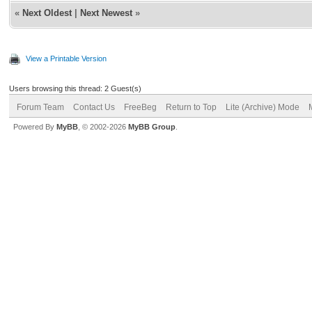
«
Next Oldest
|
Next Newest
»
View a Printable Version
Users browsing this thread: 2 Guest(s)
Forum Team
Contact Us
FreeBeg
Return to Top
Lite (Archive) Mode
Powered By
MyBB
, © 2002-2026
MyBB Group
.