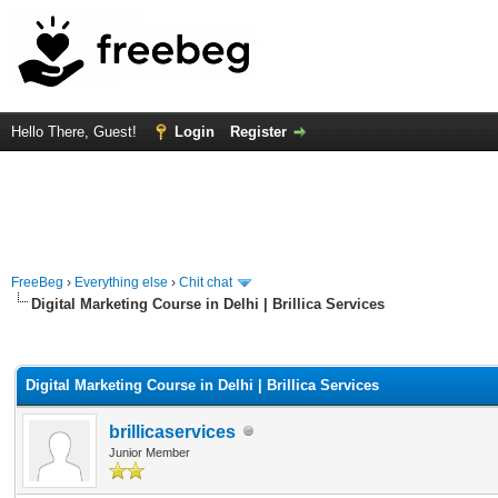
Hello There, Guest!
Login
Register
FreeBeg
›
Everything else
›
Chit chat
Digital Marketing Course in Delhi | Brillica Services
rage
Digital Marketing Course in Delhi | Brillica Services
brillicaservices
Junior Member