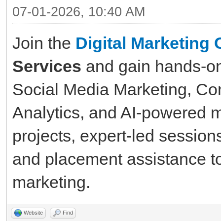
07-01-2026, 10:40 AM
Join the
Digital Marketing 
Services
and gain hands-on
Social Media Marketing, Con
Analytics, and AI-powered m
projects, expert-led sessions
and placement assistance to 
marketing.
Website
Find