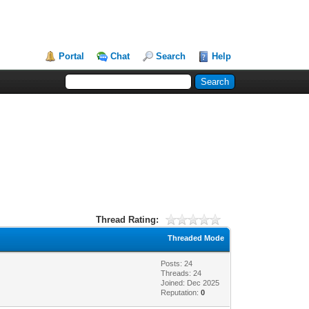
Portal
Chat
Search
Help
Thread Rating:
Threaded Mode
Posts: 24
Threads: 24
Joined: Dec 2025
Reputation:
0