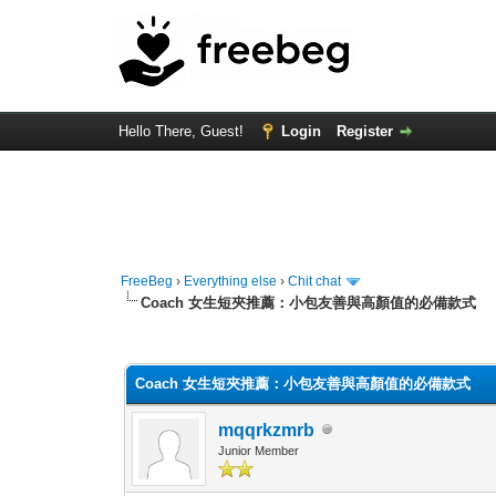
Hello There, Guest!
Login
Register
FreeBeg
›
Everything else
›
Chit chat
Coach 女生短夾推薦：小包友善與高顏值的必備款式
0 Vote(s) - 0 Average
1
2
3
4
5
Coach 女生短夾推薦：小包友善與高顏值的必備款式
mqqrkzmrb
Junior Member