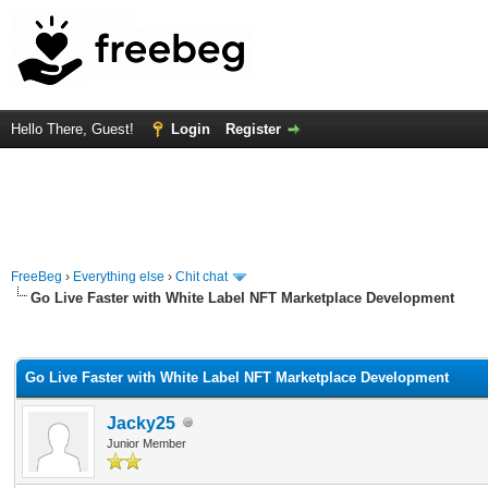
Hello There, Guest!
Login
Register
FreeBeg
›
Everything else
›
Chit chat
Go Live Faster with White Label NFT Marketplace Development
rage
Go Live Faster with White Label NFT Marketplace Development
Jacky25
Junior Member