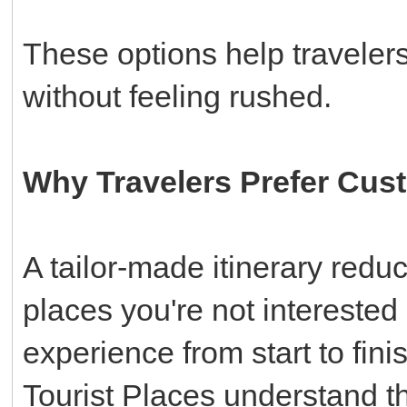
These options help travelers
without feeling rushed.
Why Travelers Prefer Cus
A tailor-made itinerary redu
places you're not interested
experience from start to fi
Tourist Places understand th