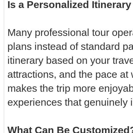
Is a Personalized Itinerar
Many professional tour oper
plans instead of standard p
itinerary based on your trav
attractions, and the pace at 
makes the trip more enjoya
experiences that genuinely i
What Can Be Customized