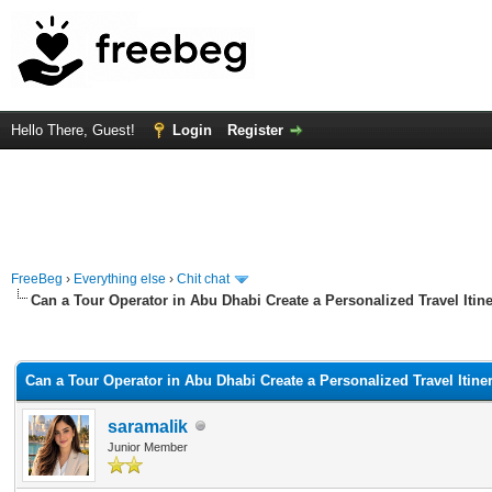
Hello There, Guest!
Login
Register
FreeBeg
›
Everything else
›
Chit chat
Can a Tour Operator in Abu Dhabi Create a Personalized Travel Itin
rage
Can a Tour Operator in Abu Dhabi Create a Personalized Travel Itine
saramalik
Junior Member