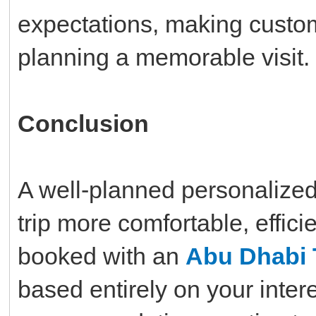
expectations, making custom
planning a memorable visit.
Conclusion
A well-planned personalized
trip more comfortable, effic
booked with an
Abu Dhabi 
based entirely on your inte