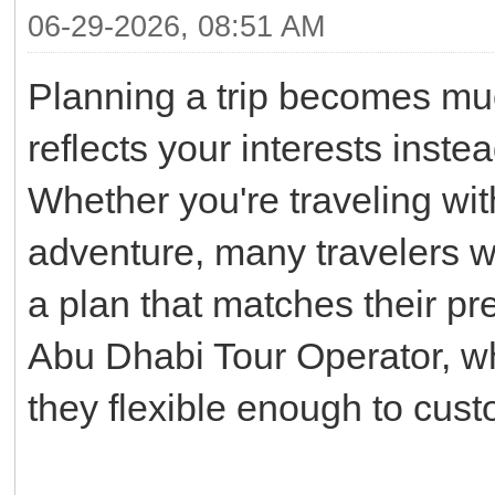
06-29-2026, 08:51 AM
Planning a trip becomes muc
reflects your interests inste
Whether you're traveling with
adventure, many travelers wo
a plan that matches their pr
Abu Dhabi Tour Operator, w
they flexible enough to cus