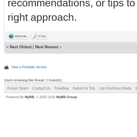
recommendations, or tips to 
right approach.
Website
Find
«
Next Oldest
|
Next Newest
»
View a Printable Version
Users browsing this thread: 1 Guest(s)
Forum Team
Contact Us
FreeBeg
Return to Top
Lite (Archive) Mode
Powered By
MyBB
, © 2002-2026
MyBB Group
.