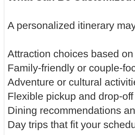
A personalized itinerary may
Attraction choices based on 
Family-friendly or couple-f
Adventure or cultural activit
Flexible pickup and drop-off
Dining recommendations an
Day trips that fit your sched