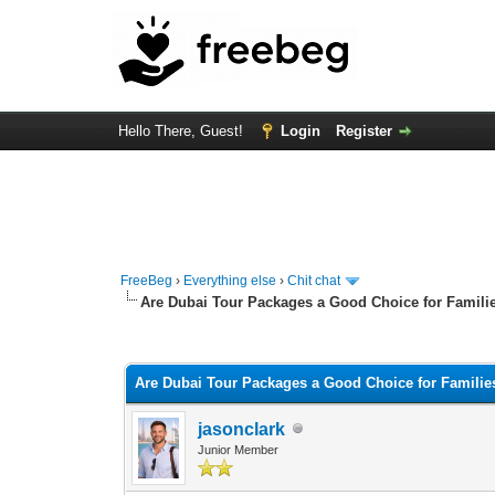
Hello There, Guest!
Login
Register
FreeBeg
›
Everything else
›
Chit chat
Are Dubai Tour Packages a Good Choice for Famili
0 Vote(s) - 0 Average
1
2
3
4
5
Are Dubai Tour Packages a Good Choice for Familie
jasonclark
Junior Member