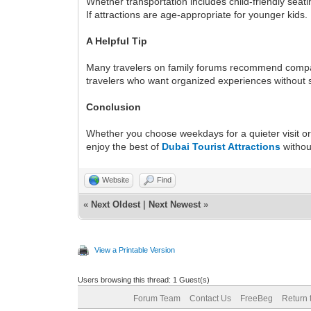
Whether transportation includes child-friendly seati
If attractions are age-appropriate for younger kids.
A Helpful Tip
Many travelers on family forums recommend compari
travelers who want organized experiences without 
Conclusion
Whether you choose weekdays for a quieter visit or
enjoy the best of
Dubai Tourist Attractions
withou
Website
Find
«
Next Oldest
|
Next Newest
»
View a Printable Version
Users browsing this thread: 1 Guest(s)
Forum Team
Contact Us
FreeBeg
Return 