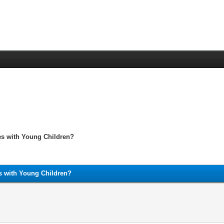
es with Young Children?
s with Young Children?