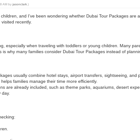
:28 AM by
jasonclark
.)
g children, and I’ve been wondering whether Dubai Tour Packages are act
visited recently.
ng, especially when traveling with toddlers or young children. Many pare
his is why many families consider Dubai Tour Packages instead of planni
ges usually combine hotel stays, airport transfers, sightseeing, and pop
 helps families manage their time more efficiently.
tions are already included, such as theme parks, aquariums, desert exp
y day.
checking:
dren.