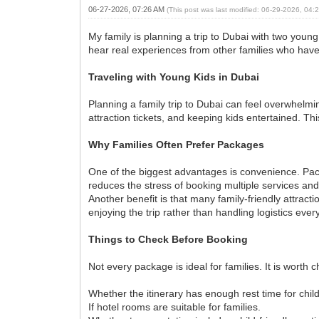
06-27-2026, 07:26 AM
(This post was last modified: 06-29-2026, 04
My family is planning a trip to Dubai with two youn
hear real experiences from other families who have 
Traveling with Young Kids in Dubai
Planning a family trip to Dubai can feel overwhelmi
attraction tickets, and keeping kids entertained. T
Why Families Often Prefer Packages
One of the biggest advantages is convenience. Packa
reduces the stress of booking multiple services and
Another benefit is that many family-friendly attrac
enjoying the trip rather than handling logistics ever
Things to Check Before Booking
Not every package is ideal for families. It is worth 
Whether the itinerary has enough rest time for chil
If hotel rooms are suitable for families.