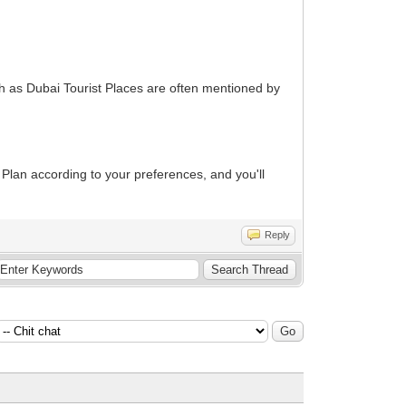
h as Dubai Tourist Places are often mentioned by
Plan according to your preferences, and you'll
Reply