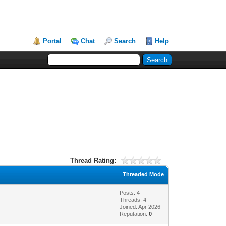
Portal
Chat
Search
Help
Thread Rating:
Threaded Mode
Posts: 4
Threads: 4
Joined: Apr 2026
Reputation:
0