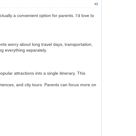
#1
ually a convenient option for parents. I’d love to
nts worry about long travel days, transportation,
ng everything separately.
ular attractions into a single itinerary. This
eriences, and city tours. Parents can focus more on