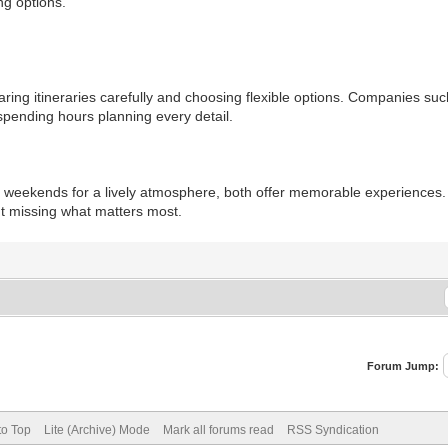
ng options.
ng itineraries carefully and choosing flexible options. Companies suc
spending hours planning every detail.
 weekends for a lively atmosphere, both offer memorable experiences. 
t missing what matters most.
Forum Jump:
to Top
Lite (Archive) Mode
Mark all forums read
RSS Syndication