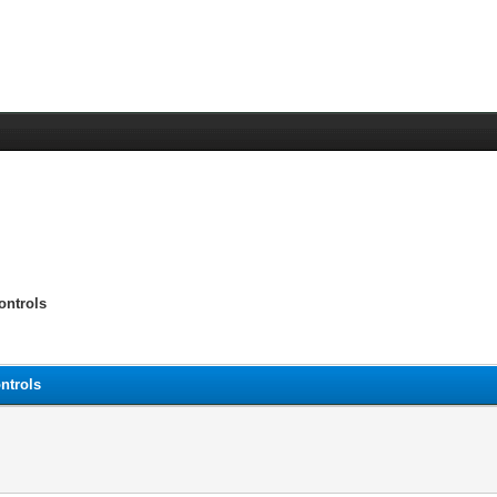
ontrols
ntrols