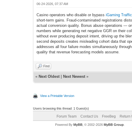
06-24-2026, 07:37 AM
Casino operators who disable or bypass
iGaming Traffi
short-term gains. Fraud-contaminated registrations dist
actual conversion quality. Bonus abuse operations — org
numbers while generating net negative GGR on their colle
without ever producing deposit intent, driving up the ble
second deposits creates misleading cohort data that op
addresses all four failure modes simultaneously through 
quality that revenue forecasting models assume.
Find
«
Next Oldest
|
Next Newest
»
View a Printable Version
Users browsing this thread: 1 Guest(s)
Forum Team
Contact Us
FreeBeg
Return 
Powered By
MyBB
, © 2002-2026
MyBB Group
.