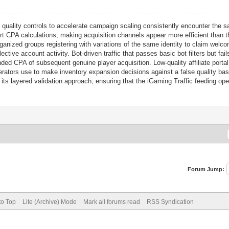
c
quality controls to accelerate campaign scaling consistently encounter th
ort CPA calculations, making acquisition channels appear more efficient than t
anized groups registering with variations of the same identity to claim welco
ctive account activity. Bot-driven traffic that passes basic bot filters but f
nded CPA of subsequent genuine player acquisition. Low-quality affiliate portal 
erators use to make inventory expansion decisions against a false quality ba
its layered validation approach, ensuring that the iGaming Traffic feeding oper
Forum Jump:
to Top
Lite (Archive) Mode
Mark all forums read
RSS Syndication