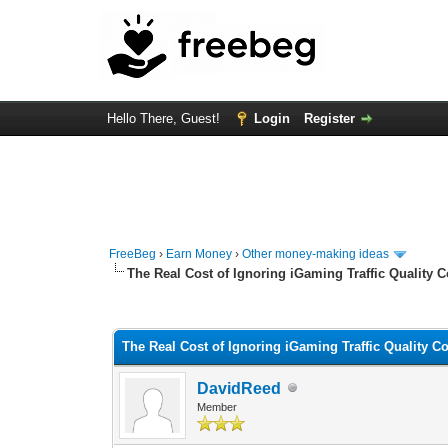
Hello There, Guest!
Login
Register
FreeBeg
›
Earn Money
›
Other money-making ideas
The Real Cost of Ignoring iGaming Traffic Quality C
0 Vote(s) - 0 Average
1
2
3
4
5
The Real Cost of Ignoring iGaming Traffic Quality Co
DavidReed
Member