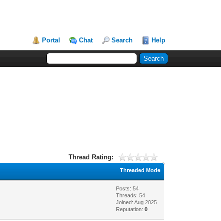
Portal
Chat
Search
Help
Thread Rating:
Threaded Mode
Posts: 54
Threads: 54
Joined: Aug 2025
Reputation:
0