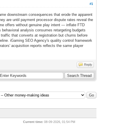
#1
e same downstream consequences that erode the apparent
hey are until payment processor dispute rates reveal the
me offers without genuine play intent — inflate FTD
ails behavioral analysis consumes retargeting budgets
traffic that converts at registration but churns before
seline. iGaming SEO Agency's quality control framework
ators' acquisition reports reflects the same player
Reply
Current time:
08-09-2026, 01:54 PM