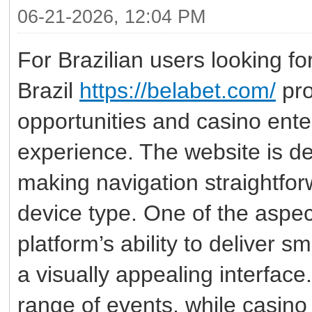
06-21-2026, 12:04 PM
For Brazilian users looking fo
Brazil
https://belabet.com/
pro
opportunities and casino ente
experience. The website is de
making navigation straightfor
device type. One of the aspe
platform’s ability to deliver
a visually appealing interface
range of events, while casino