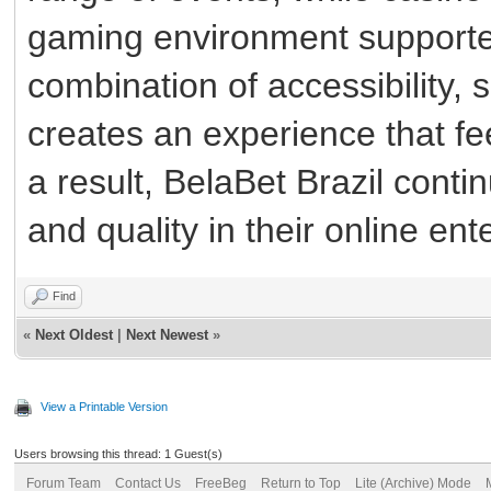
gaming environment supporte
combination of accessibility, 
creates an experience that f
a result, BelaBet Brazil conti
and quality in their online en
Find
«
Next Oldest
|
Next Newest
»
View a Printable Version
Users browsing this thread: 1 Guest(s)
Forum Team
Contact Us
FreeBeg
Return to Top
Lite (Archive) Mode