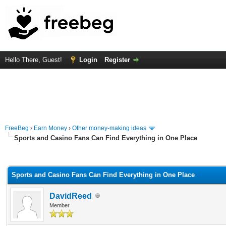
Hello There, Guest!
Login
Register
FreeBeg
›
Earn Money
›
Other money-making ideas
Sports and Casino Fans Can Find Everything in One Place
rage
Sports and Casino Fans Can Find Everything in One Place
DavidReed
Member