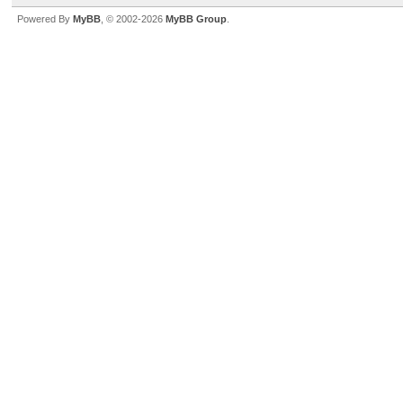
Powered By
MyBB
, © 2002-2026
MyBB Group
.