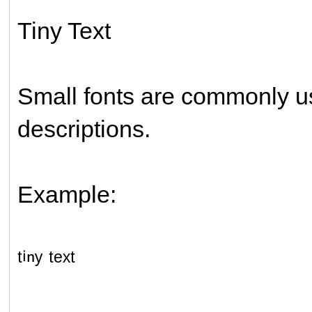
Tiny Text
Small fonts are commonly us
descriptions.
Example:
ᵗⁱⁿʸ ᵗᵉˣᵗ