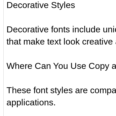
Decorative Styles
Decorative fonts include uni
that make text look creativ
Where Can You Use Copy a
These font styles are compa
applications.