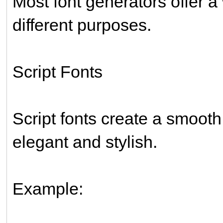
Most font generators offer a 
different purposes.
Script Fonts
Script fonts create a smoot
elegant and stylish.
Example: