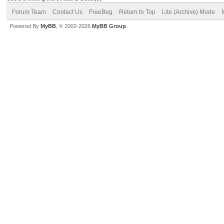
Forum Team
Contact Us
FreeBeg
Return to Top
Lite (Archive) Mode
Powered By
MyBB
, © 2002-2026
MyBB Group
.