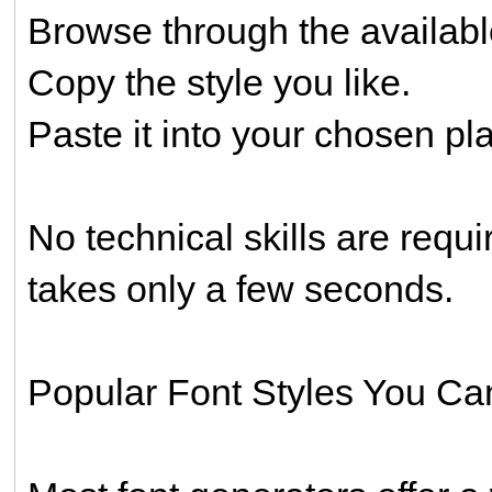
Browse through the availabl
Copy the style you like.
Paste it into your chosen pl
No technical skills are requi
takes only a few seconds.
Popular Font Styles You Ca