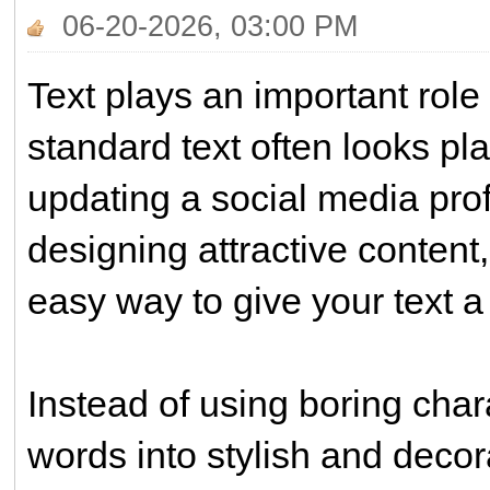
06-20-2026, 03:00 PM
Text plays an important role
standard text often looks pl
updating a social media prof
designing attractive conten
easy way to give your text 
Instead of using boring char
words into stylish and decor