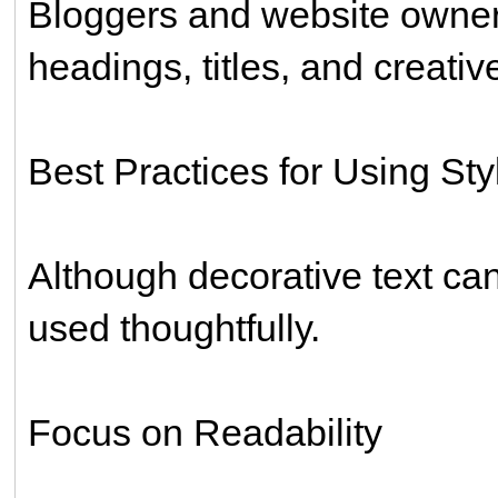
Bloggers and website owners 
headings, titles, and creati
Best Practices for Using Sty
Although decorative text ca
used thoughtfully.
Focus on Readability