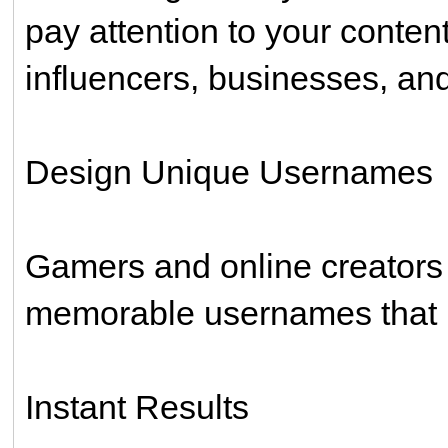
pay attention to your conten
influencers, businesses, and
Design Unique Usernames
Gamers and online creators o
memorable usernames that l
Instant Results