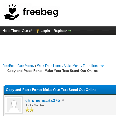
Hello There, Guest!
Login
Register
FreeBeg
›
Earn Money
›
Work From Home / Make Money From Home
Copy and Paste Fonts: Make Your Text Stand Out Online
rage
Copy and Paste Fonts: Make Your Text Stand Out Online
chromehearts375
Junior Member