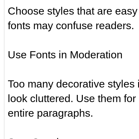
Choose styles that are easy
fonts may confuse readers.
Use Fonts in Moderation
Too many decorative styles 
look cluttered. Use them for
entire paragraphs.