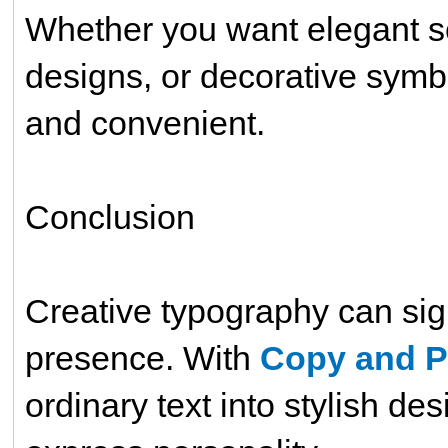
Whether you want elegant scri
designs, or decorative symb
and convenient.
Conclusion
Creative typography can sign
presence. With
Copy and P
ordinary text into stylish de