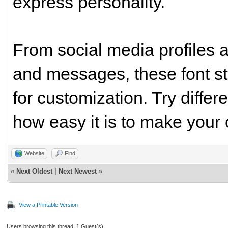
express personality.
From social media profiles 
and messages, these font sty
for customization. Try differ
how easy it is to make your 
Website
Find
«
Next Oldest
|
Next Newest
»
View a Printable Version
Users browsing this thread: 1 Guest(s)