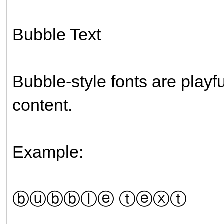
Bubble Text
Bubble-style fonts are playf
content.
Example:
ⓑⓤⓑⓑⓛⓔ ⓣⓔⓧⓣ