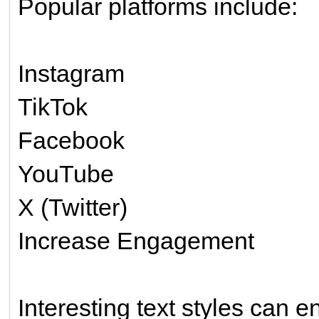
Popular platforms include:
Instagram
TikTok
Facebook
YouTube
X (Twitter)
Increase Engagement
Interesting text styles can 