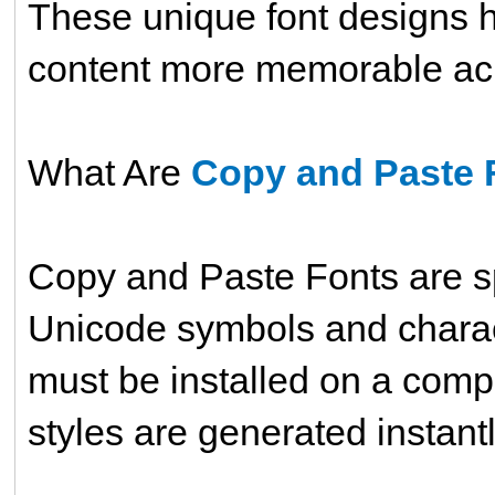
These unique font designs h
content more memorable acro
What Are
Copy and Paste 
Copy and Paste Fonts are sp
Unicode symbols and characte
must be installed on a compu
styles are generated instantl