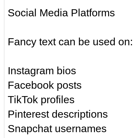
Social Media Platforms
Fancy text can be used on:
Instagram bios
Facebook posts
TikTok profiles
Pinterest descriptions
Snapchat usernames