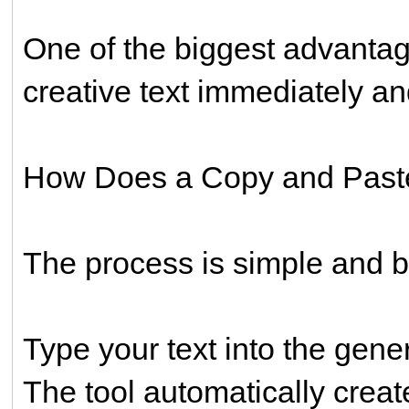
One of the biggest advanta
creative text immediately an
How Does a Copy and Paste
The process is simple and be
Type your text into the gener
The tool automatically create