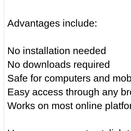
Advantages include:
No installation needed
No downloads required
Safe for computers and mob
Easy access through any b
Works on most online platf