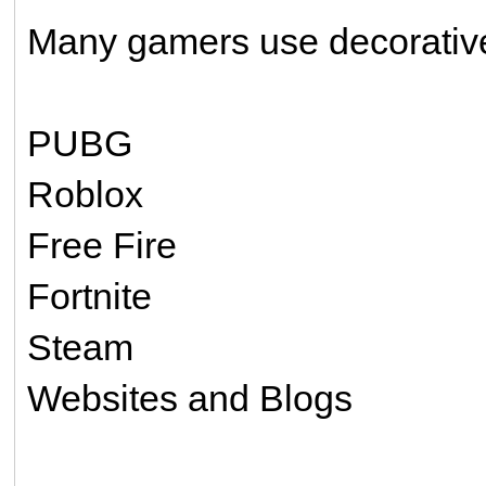
Many gamers use decorative 
PUBG
Roblox
Free Fire
Fortnite
Steam
Websites and Blogs