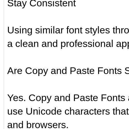
Stay Consistent
Using similar font styles th
a clean and professional a
Are Copy and Paste Fonts 
Yes. Copy and Paste Fonts 
use Unicode characters tha
and browsers.