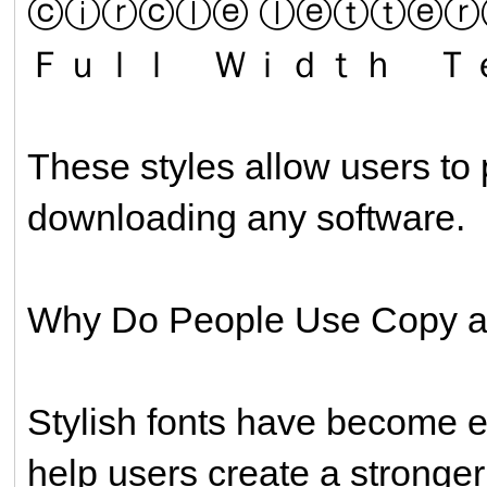
ⓒⓘⓡⓒⓛⓔ ⓛⓔⓣⓣⓔⓡ
Ｆｕｌｌ Ｗｉｄｔｈ Ｔ
These styles allow users to 
downloading any software.
Why Do People Use Copy a
Stylish fonts have become 
help users create a stronger