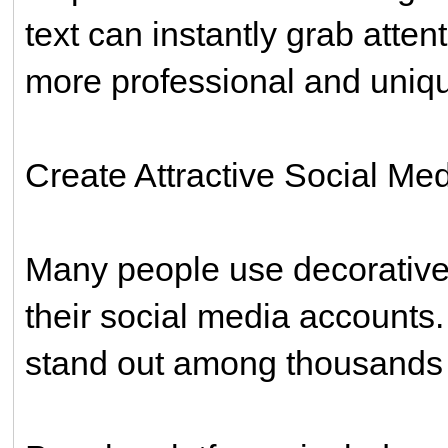
text can instantly grab atten
more professional and uniq
Create Attractive Social Med
Many people use decorative
their social media accounts.
stand out among thousands 