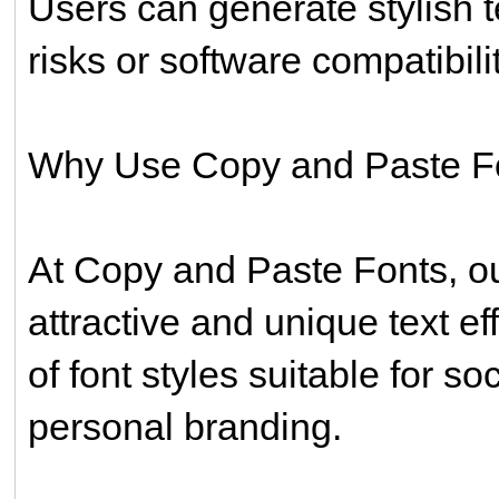
Users can generate stylish t
risks or software compatibili
Why Use Copy and Paste F
At Copy and Paste Fonts, our
attractive and unique text ef
of font styles suitable for s
personal branding.