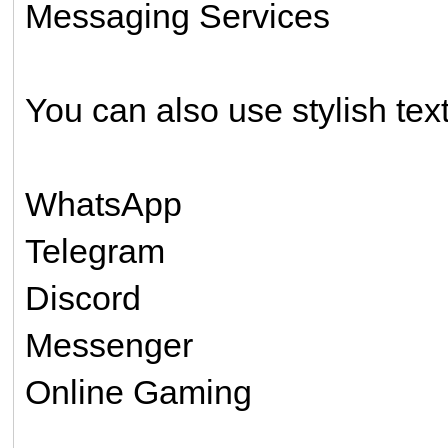
Messaging Services
You can also use stylish text
WhatsApp
Telegram
Discord
Messenger
Online Gaming