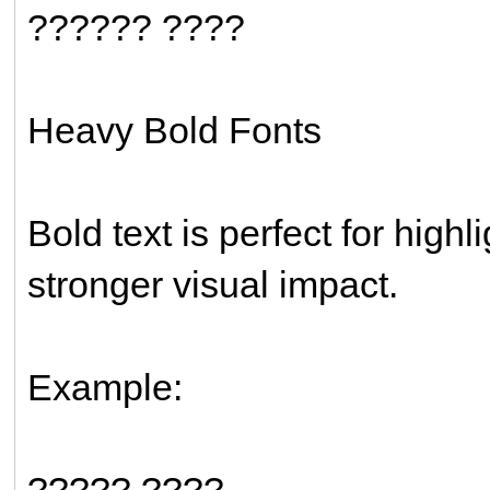
?????? ????
Heavy Bold Fonts
Bold text is perfect for high
stronger visual impact.
Example:
????? ????