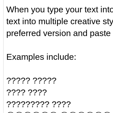
When you type your text into 
text into multiple creative s
preferred version and paste 
Examples include:
????? ?????
???? ????
????????? ????