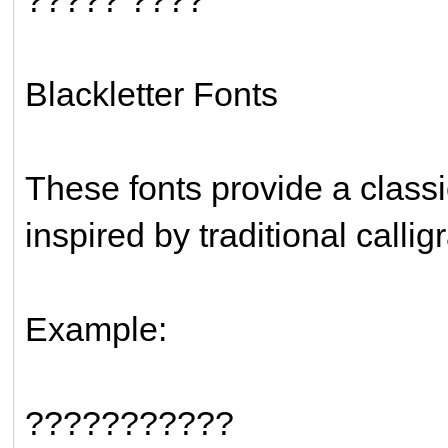
Blackletter Fonts
These fonts provide a clas
inspired by traditional callig
Example:
???????????