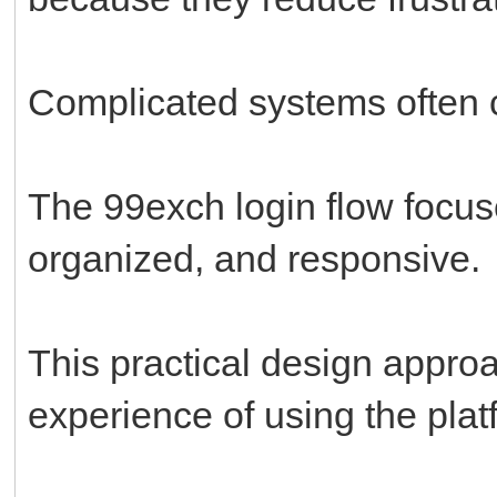
Complicated systems often c
The 99exch login flow focus
organized, and responsive.
This practical design appro
experience of using the plat