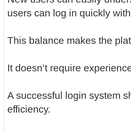
users can log in quickly with
This balance makes the pla
It doesn’t require experienc
A successful login system s
efficiency.