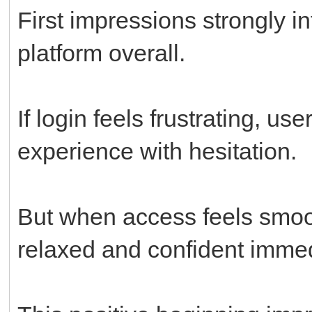
First impressions strongly i
platform overall.
If login feels frustrating, u
experience with hesitation.
But when access feels smo
relaxed and confident immed