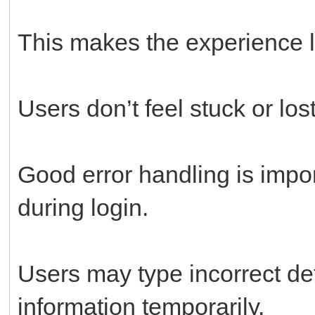
This makes the experience le
Users don’t feel stuck or lost
Good error handling is impo
during login.
Users may type incorrect det
information temporarily.