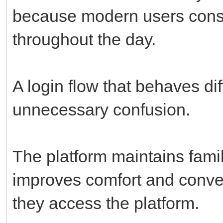
because modern users const
throughout the day.
A login flow that behaves di
unnecessary confusion.
The platform maintains famil
improves comfort and conve
they access the platform.