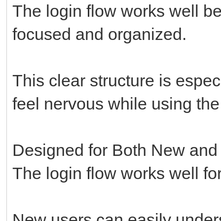
The login flow works well be
focused and organized.
This clear structure is espe
feel nervous while using the p
Designed for Both New and
The login flow works well for
New users can easily unders