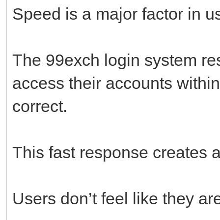
Speed is a major factor in us
The 99exch login system res
access their accounts withi
correct.
This fast response creates 
Users don’t feel like they ar