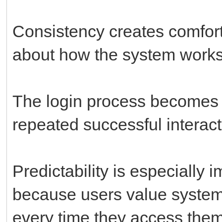
Consistency creates comfor
about how the system works
The login process becomes 
repeated successful interact
Predictability is especially i
because users value systems
every time they access them