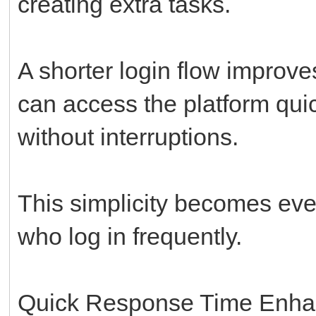
creating extra tasks.
A shorter login flow improv
can access the platform quic
without interruptions.
This simplicity becomes eve
who log in frequently.
Quick Response Time Enha