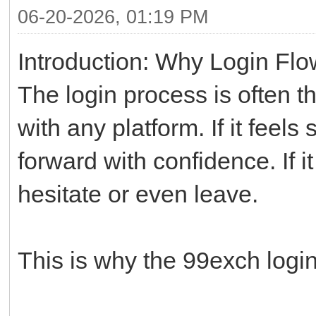
06-20-2026, 01:19 PM
Introduction: Why Login Flo
The login process is often th
with any platform. If it fee
forward with confidence. If i
hesitate or even leave.
This is why the 99exch login