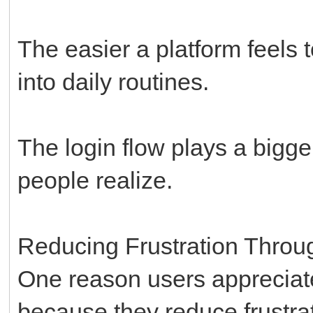
The easier a platform feels t
into daily routines.
The login flow plays a bigge
people realize.
Reducing Frustration Throu
One reason users appreciate
because they reduce frustrat