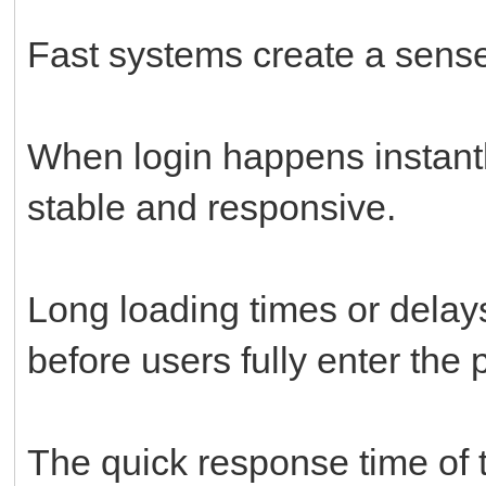
Fast systems create a sense 
When login happens instantly
stable and responsive.
Long loading times or delays
before users fully enter the 
The quick response time of t