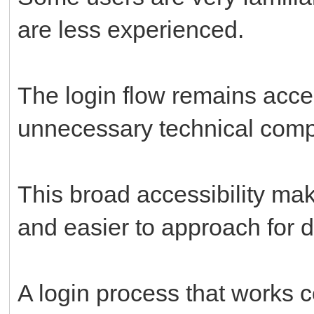
are less experienced.
The login flow remains acce
unnecessary technical compl
This broad accessibility mak
and easier to approach for di
A login process that works 