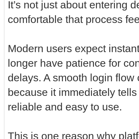
It’s not just about entering
comfortable that process feel
Modern users expect instant
longer have patience for co
delays. A smooth login flow 
because it immediately tells
reliable and easy to use.
This is one reason why plat