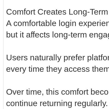
Comfort Creates Long-Ter
A comfortable login experie
but it affects long-term eng
Users naturally prefer platf
every time they access them
Over time, this comfort bec
continue returning regularly.