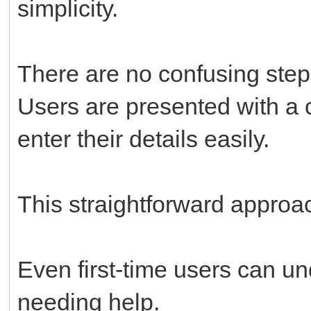
simplicity.
There are no confusing step
Users are presented with a 
enter their details easily.
This straightforward approa
Even first-time users can u
needing help.