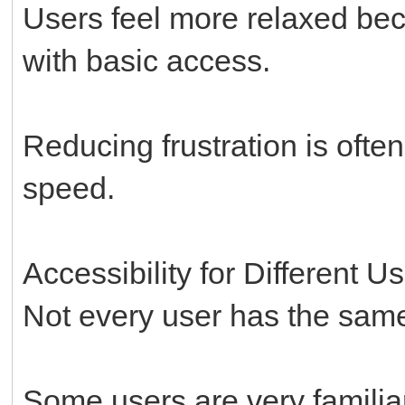
Users feel more relaxed bec
with basic access.
Reducing frustration is ofte
speed.
Accessibility for Different U
Not every user has the same 
Some users are very familiar 