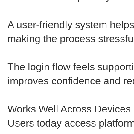
A user-friendly system help
making the process stressful
The login flow feels support
improves confidence and redu
Works Well Across Devices
Users today access platforms