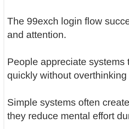
The 99exch login flow succe
and attention.
People appreciate systems t
quickly without overthinking
Simple systems often create
they reduce mental effort du