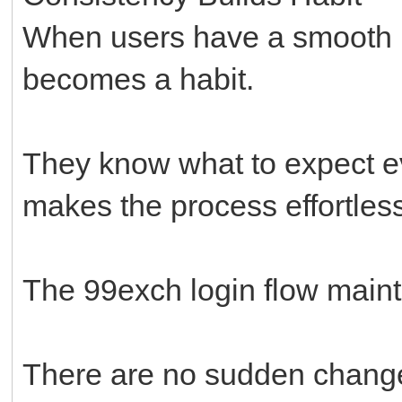
When users have a smooth lo
becomes a habit.
They know what to expect eve
makes the process effortless
The 99exch login flow mainta
There are no sudden changes