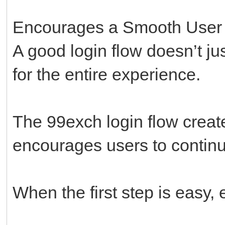
Encourages a Smooth User
A good login flow doesn’t ju
for the entire experience.
The 99exch login flow creat
encourages users to continu
When the first step is easy, 