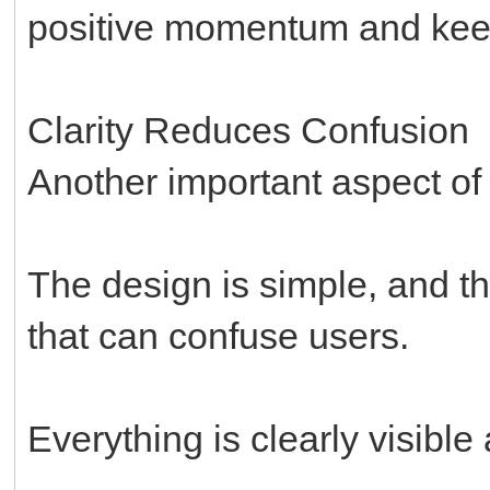
positive momentum and keeps
Clarity Reduces Confusion
Another important aspect of th
The design is simple, and 
that can confuse users.
Everything is clearly visibl