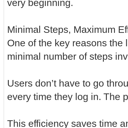
very beginning.
Minimal Steps, Maximum Eff
One of the key reasons the lo
minimal number of steps inv
Users don’t have to go throu
every time they log in. The p
This efficiency saves time