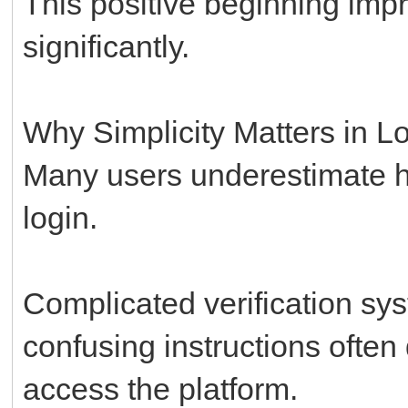
This positive beginning impr
significantly.
Why Simplicity Matters in L
Many users underestimate ho
login.
Complicated verification sy
confusing instructions ofte
access the platform.