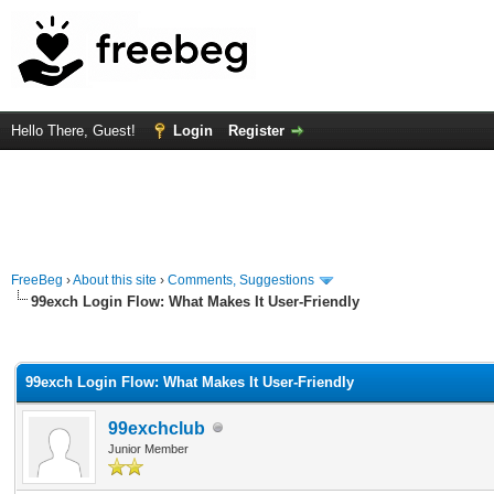
Hello There, Guest!
Login
Register
FreeBeg
›
About this site
›
Comments, Suggestions
99exch Login Flow: What Makes It User-Friendly
rage
99exch Login Flow: What Makes It User-Friendly
99exchclub
Junior Member