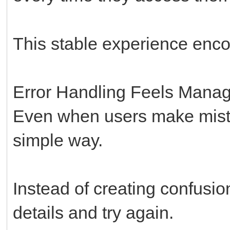
This stable experience enc
Error Handling Feels Mana
Even when users make mista
simple way.
Instead of creating confusion
details and try again.