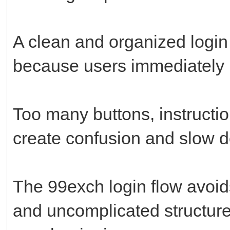
A clean and organized logi
because users immediately 
Too many buttons, instructi
create confusion and slow d
The 99exch login flow avoids
and uncomplicated structure