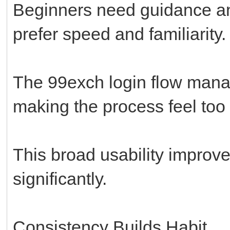
Beginners need guidance and
prefer speed and familiarity.
The 99exch login flow mana
making the process feel too 
This broad usability improve
significantly.
Consistency Builds Habit