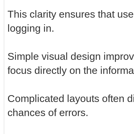
This clarity ensures that us
logging in.
Simple visual design improv
focus directly on the inform
Complicated layouts often di
chances of errors.