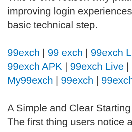
improving login experiences 
basic technical step.
99exch
|
99 exch
|
99exch L
99exch APK
|
99exch Live
|
My99exch
|
99exch
|
99exc
A Simple and Clear Starting
The first thing users notice 