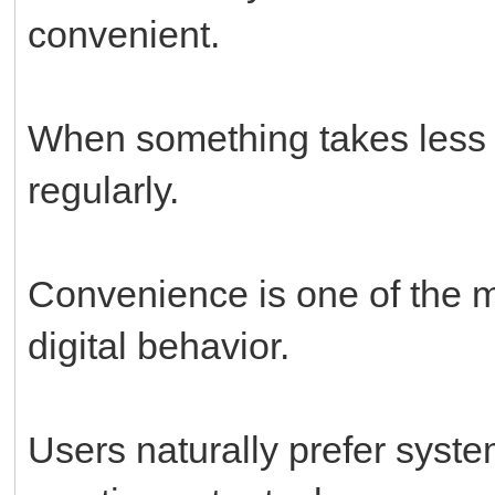
convenient.
When something takes less ef
regularly.
Convenience is one of the m
digital behavior.
Users naturally prefer system