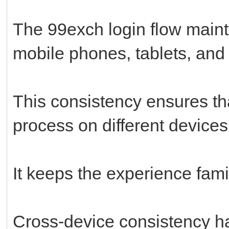
The 99exch login flow main
mobile phones, tablets, and
This consistency ensures tha
process on different devices
It keeps the experience famil
Cross-device consistency h