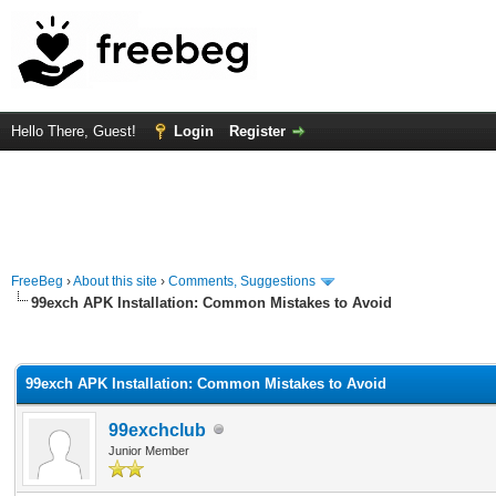
Hello There, Guest!
Login
Register
FreeBeg
›
About this site
›
Comments, Suggestions
99exch APK Installation: Common Mistakes to Avoid
rage
99exch APK Installation: Common Mistakes to Avoid
99exchclub
Junior Member