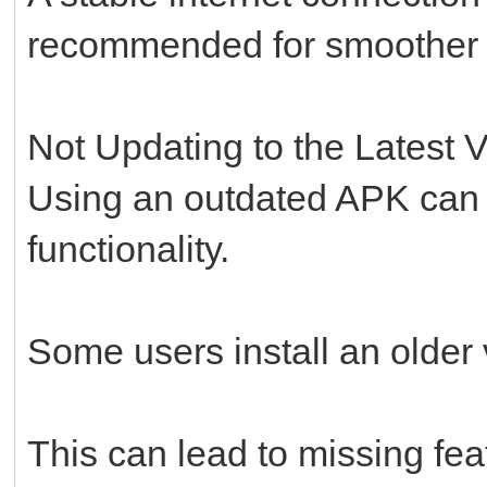
recommended for smoother in
Not Updating to the Latest 
Using an outdated APK can 
functionality.
Some users install an older v
This can lead to missing fe