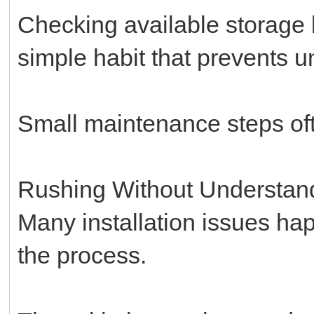
Checking available storage b
simple habit that prevents un
Small maintenance steps oft
Rushing Without Understan
Many installation issues h
the process.