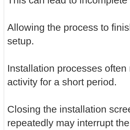
Allowing the process to fini
setup.
Installation processes often
activity for a short period.
Closing the installation scre
repeatedly may interrupt th