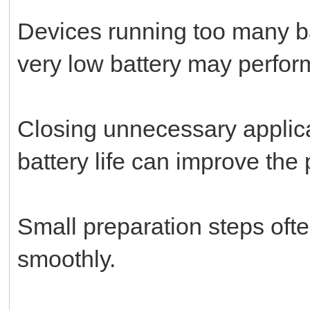
Devices running too many b
very low battery may perform
Closing unnecessary applica
battery life can improve the
Small preparation steps ofte
smoothly.