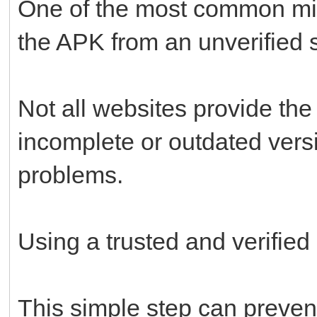
One of the most common mi
the APK from an unverified 
Not all websites provide the
incomplete or outdated versi
problems.
Using a trusted and verified
This simple step can prevent