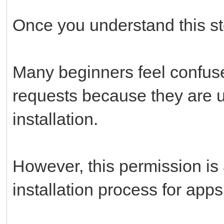
Once you understand this st
Many beginners feel confus
requests because they are 
installation.
However, this permission is 
installation process for app