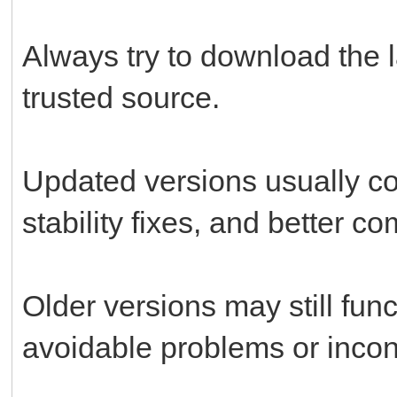
Always try to download the l
trusted source.
Updated versions usually c
stability fixes, and better c
Older versions may still fun
avoidable problems or incon