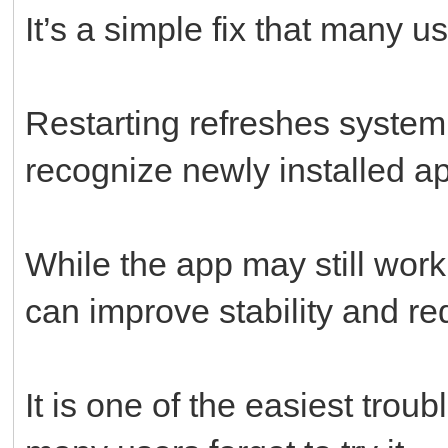
It’s a simple fix that many u
Restarting refreshes system
recognize newly installed ap
While the app may still work 
can improve stability and r
It is one of the easiest trou