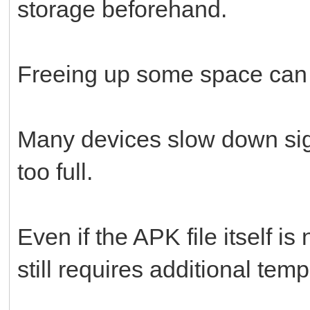
storage beforehand.
Freeing up some space can s
Many devices slow down sig
too full.
Even if the APK file itself is
still requires additional tem