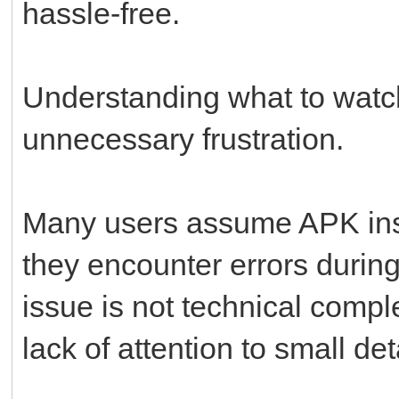
hassle-free.
Understanding what to watch
unnecessary frustration.
Many users assume APK inst
they encounter errors durin
issue is not technical compl
lack of attention to small det