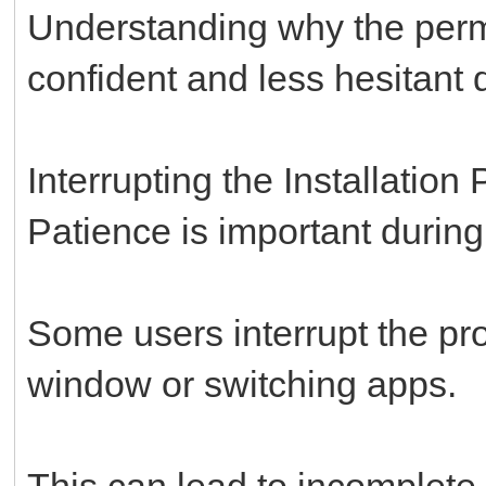
Understanding why the permi
confident and less hesitant d
Interrupting the Installation
Patience is important during 
Some users interrupt the pr
window or switching apps.
This can lead to incomplete i