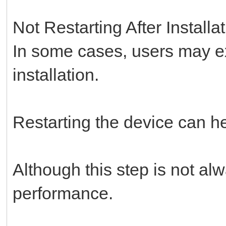
Not Restarting After Installa
In some cases, users may ex
installation.
Restarting the device can h
Although this step is not al
performance.