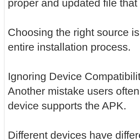
proper and updated file that
Choosing the right source is
entire installation process.
Ignoring Device Compatibili
Another mistake users often
device supports the APK.
Different devices have diffe