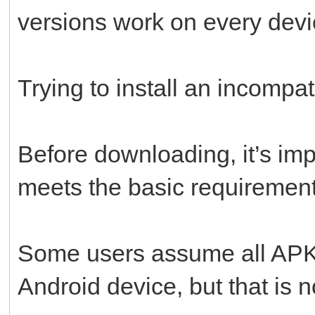
versions work on every devi
Trying to install an incompati
Before downloading, it’s imp
meets the basic requirement
Some users assume all APK f
Android device, but that is n