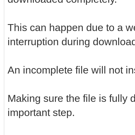
This can happen due to a we
interruption during downloa
An incomplete file will not in
Making sure the file is full
important step.