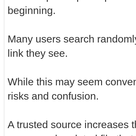
beginning.
Many users search randomly 
link they see.
While this may seem conveni
risks and confusion.
A trusted source increases 