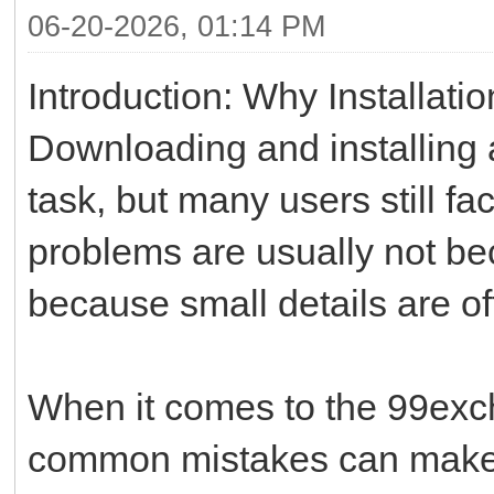
06-20-2026, 01:14 PM
Introduction: Why Installati
Downloading and installing
task, but many users still f
problems are usually not bec
because small details are o
When it comes to the 99exch
common mistakes can make 