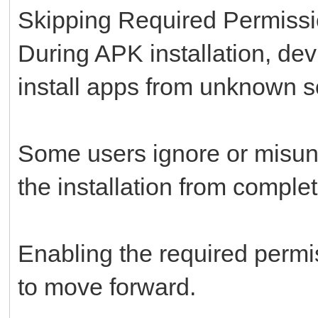
Skipping Required Permiss
During APK installation, dev
install apps from unknown s
Some users ignore or misund
the installation from complet
Enabling the required permi
to move forward.