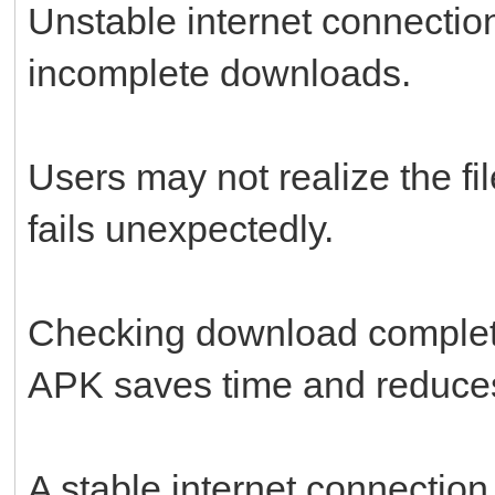
Unstable internet connecti
incomplete downloads.
Users may not realize the fil
fails unexpectedly.
Checking download completi
APK saves time and reduces 
A stable internet connectio