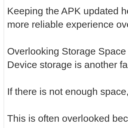
Keeping the APK updated he
more reliable experience ove
Overlooking Storage Space
Device storage is another fac
If there is not enough space,
This is often overlooked bec