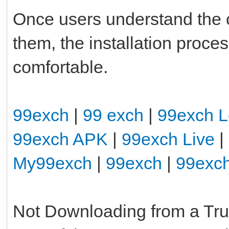
Once users understand the
them, the installation pro
comfortable.
99exch
|
99 exch
|
99exch L
99exch APK
|
99exch Live
|
My99exch
|
99exch
|
99exc
Not Downloading from a Tr