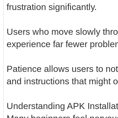
frustration significantly.
Users who move slowly throu
experience far fewer proble
Patience allows users to no
and instructions that might 
Understanding APK Installat