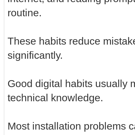
routine.
These habits reduce mistak
significantly.
Good digital habits usually
technical knowledge.
Most installation problems 