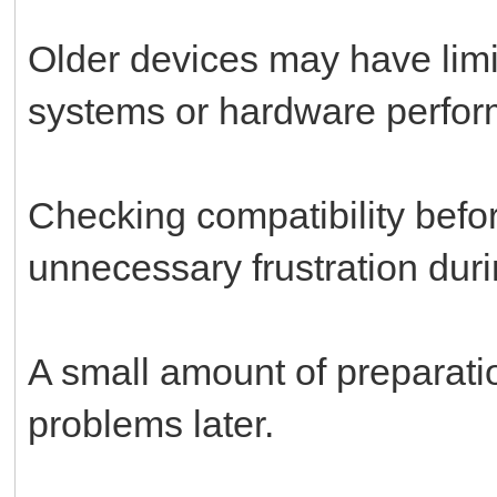
Older devices may have limit
systems or hardware perfo
Checking compatibility bef
unnecessary frustration durin
A small amount of preparati
problems later.