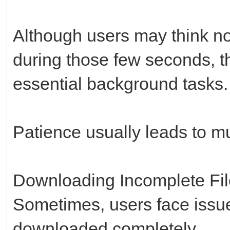
Although users may think no
during those few seconds, th
essential background tasks.
Patience usually leads to m
Downloading Incomplete Fi
Sometimes, users face issu
downloaded completely.