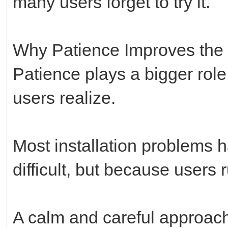
many users forget to try it.
Why Patience Improves the
Patience plays a bigger role
users realize.
Most installation problems 
difficult, but because users
A calm and careful approac