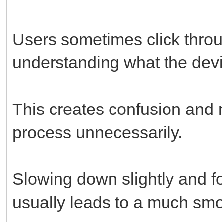
Users sometimes click throu
understanding what the devi
This creates confusion and m
process unnecessarily.
Slowing down slightly and fo
usually leads to a much sm