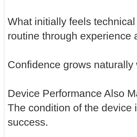
What initially feels technic
routine through experience a
Confidence grows naturally w
Device Performance Also Ma
The condition of the device i
success.