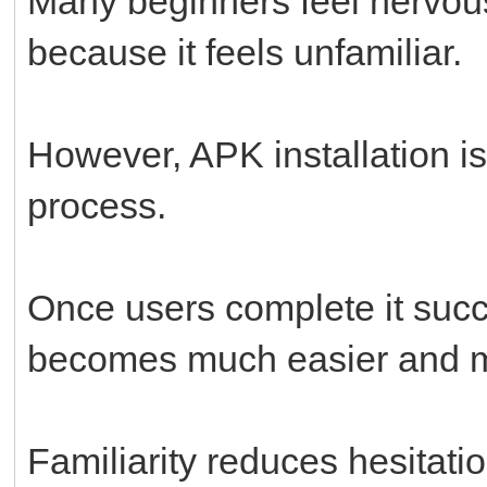
Many beginners feel nervous
because it feels unfamiliar.
However, APK installation i
process.
Once users complete it succ
becomes much easier and m
Familiarity reduces hesitatio