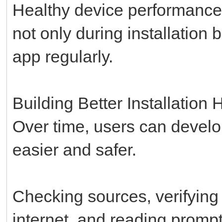
Healthy device performance 
not only during installation
app regularly.
Building Better Installation 
Over time, users can develo
easier and safer.
Checking sources, verifying 
internet, and reading promp