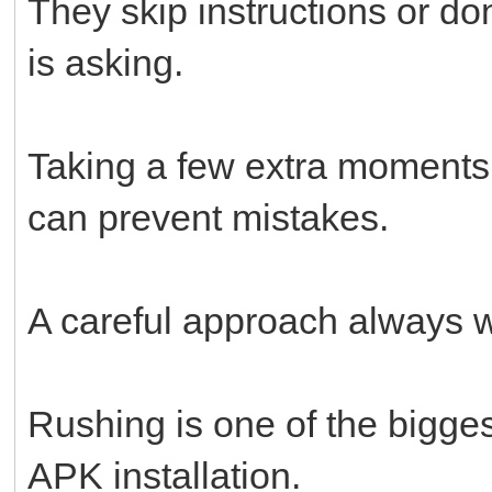
They skip instructions or do
is asking.
Taking a few extra moments
can prevent mistakes.
A careful approach always w
Rushing is one of the bigges
APK installation.