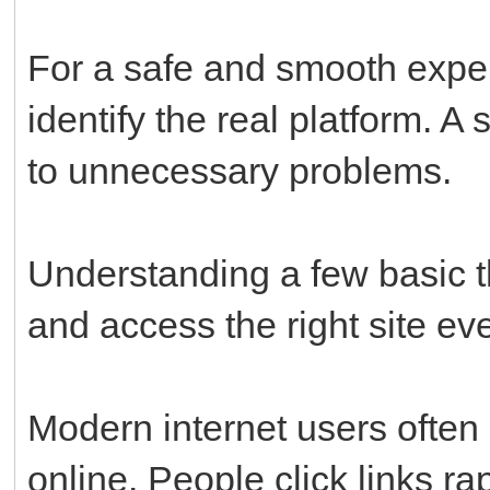
For a safe and smooth exper
identify the real platform. A
to unnecessary problems.
Understanding a few basic t
and access the right site eve
Modern internet users often
online. People click links ra