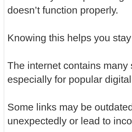
doesn’t function properly.
Knowing this helps you stay
The internet contains many s
especially for popular digital
Some links may be outdated,
unexpectedly or lead to inc