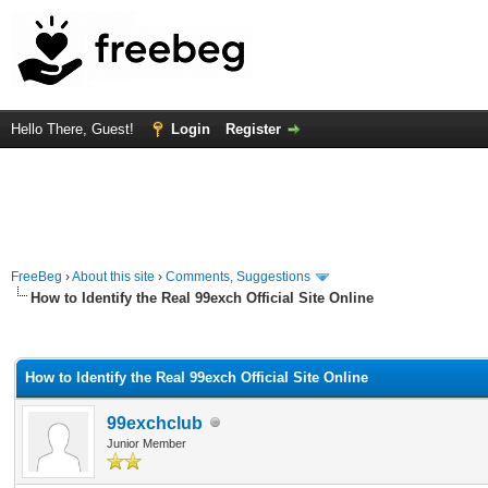
Hello There, Guest!
Login
Register
FreeBeg
›
About this site
›
Comments, Suggestions
How to Identify the Real 99exch Official Site Online
rage
How to Identify the Real 99exch Official Site Online
99exchclub
Junior Member