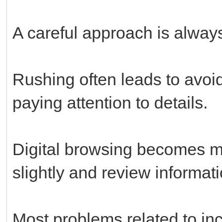
A careful approach is always
Rushing often leads to avoi
paying attention to details.
Digital browsing becomes 
slightly and review informati
Most problems related to in