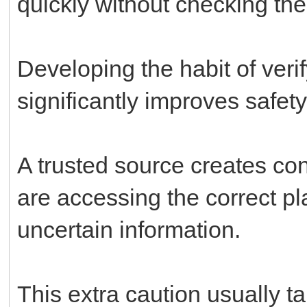
quickly without checking the
Developing the habit of veri
significantly improves safet
A trusted source creates c
are accessing the correct pl
uncertain information.
This extra caution usually 