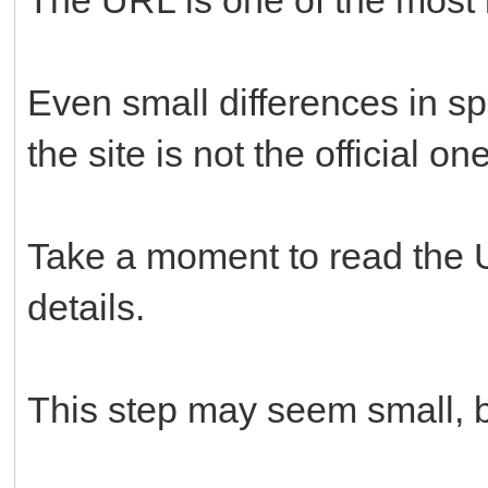
Even small differences in spe
the site is not the official one
Take a moment to read the U
details.
This step may seem small, but