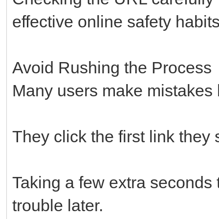
effective online safety habi
Avoid Rushing the Process
Many users make mistakes 
They click the first link they
Taking a few extra seconds to
trouble later.