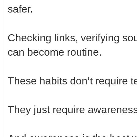
safer.
Checking links, verifying s
can become routine.
These habits don’t require 
They just require awareness