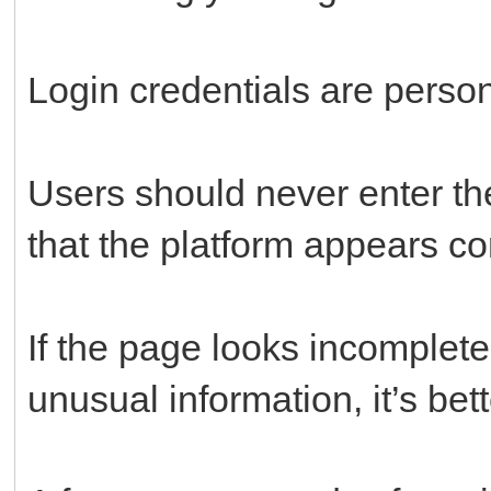
Login credentials are person
Users should never enter th
that the platform appears co
If the page looks incomplete
unusual information, it’s bett