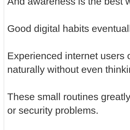
And awareness is the best w
Good digital habits eventua
Experienced internet users
naturally without even thinki
These small routines greatl
or security problems.