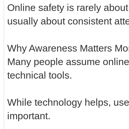
Online safety is rarely abou
usually about consistent att
Why Awareness Matters Mo
Many people assume online 
technical tools.
While technology helps, us
important.