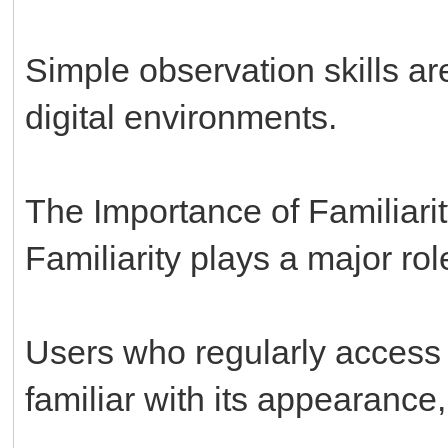
Simple observation skills a
digital environments.
The Importance of Familiari
Familiarity plays a major role
Users who regularly access
familiar with its appearance,