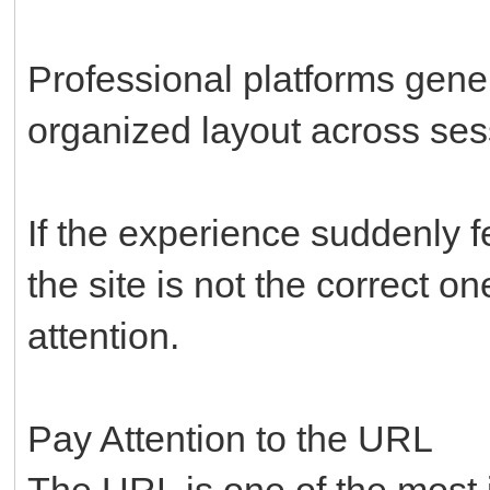
Professional platforms gene
organized layout across ses
If the experience suddenly f
the site is not the correct o
attention.
Pay Attention to the URL
The URL is one of the most i