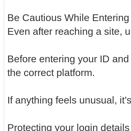
Be Cautious While Entering 
Even after reaching a site, 
Before entering your ID an
the correct platform.
If anything feels unusual, it’
Protecting your login details