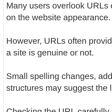
Many users overlook URLs c
on the website appearance.
However, URLs often provide
a site is genuine or not.
Small spelling changes, addi
structures may suggest the li
Checking the URL carefully 