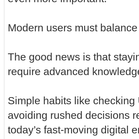
Modern users must balance
The good news is that stayi
require advanced knowledg
Simple habits like checking
avoiding rushed decisions re
today’s fast-moving digital 