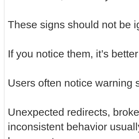
These signs should not be i
If you notice them, it’s bette
Users often notice warning si
Unexpected redirects, broke
inconsistent behavior usual