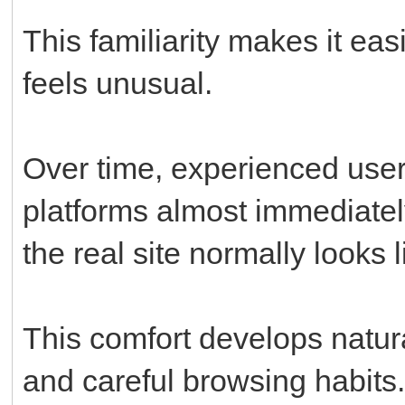
This familiarity makes it ea
feels unusual.
Over time, experienced users
platforms almost immediate
the real site normally looks l
This comfort develops natura
and careful browsing habits.