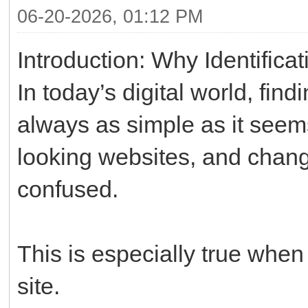
06-20-2026, 01:12 PM
Introduction: Why Identifica
In today’s digital world, find
always as simple as it seems.
looking websites, and chang
confused.
This is especially true when 
site.