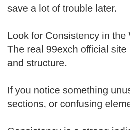
save a lot of trouble later.
Look for Consistency in the
The real 99exch official site
and structure.
If you notice something unus
sections, or confusing eleme