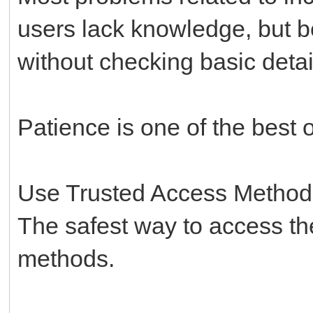
users lack knowledge, but 
without checking basic detail
Patience is one of the best o
Use Trusted Access Method
The safest way to access the
methods.