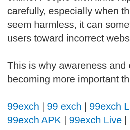
carefully, especially when th
seem harmless, it can somet
users toward incorrect webs
This is why awareness and c
becoming more important th
99exch
|
99 exch
|
99exch L
99exch APK
|
99exch Live
|