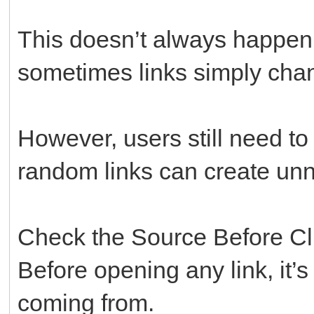
This doesn’t always happen
sometimes links simply chan
However, users still need to
random links can create un
Check the Source Before Cl
Before opening any link, it’s
coming from.