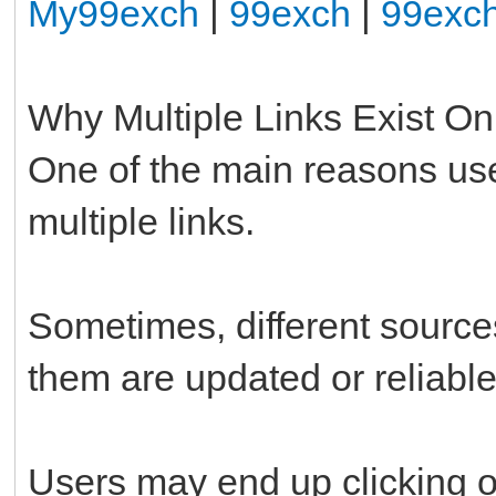
My99exch
|
99exch
|
99exc
Why Multiple Links Exist On
One of the main reasons use
multiple links.
Sometimes, different sources
them are updated or reliable
Users may end up clicking on