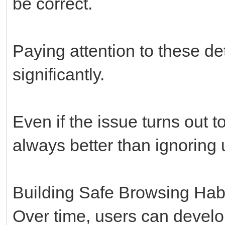
be correct.
Paying attention to these d
significantly.
Even if the issue turns out 
always better than ignoring
Building Safe Browsing Hab
Over time, users can develo