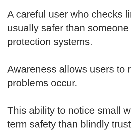
A careful user who checks li
usually safer than someone 
protection systems.
Awareness allows users to r
problems occur.
This ability to notice small 
term safety than blindly trus