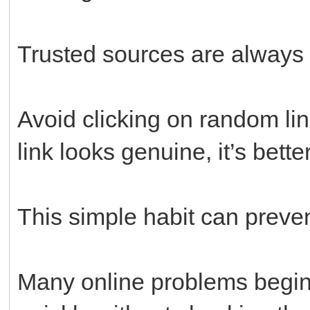
Trusted sources are always 
Avoid clicking on random lin
link looks genuine, it’s bette
This simple habit can preve
Many online problems begin 