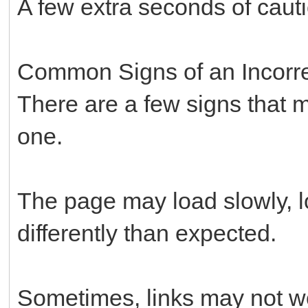
A few extra seconds of cauti
Common Signs of an Incorre
There are a few signs that ma
one.
The page may load slowly, 
differently than expected.
Sometimes, links may not wo