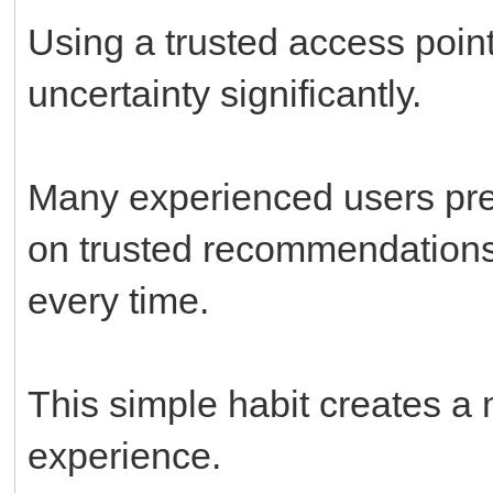
Using a trusted access point
uncertainty significantly.
Many experienced users prefe
on trusted recommendations
every time.
This simple habit creates a
experience.