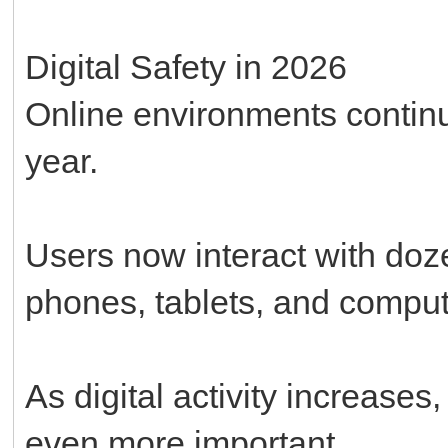
Digital Safety in 2026
Online environments conti
year.
Users now interact with doze
phones, tablets, and comput
As digital activity increase
even more important.