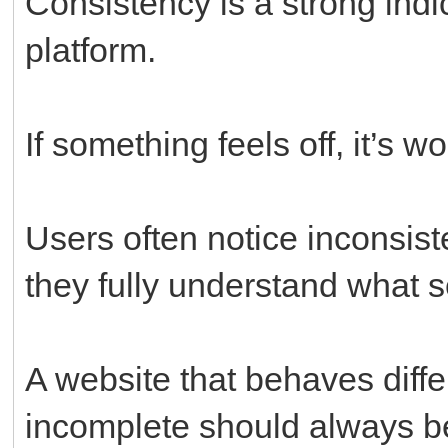
Consistency is a strong indi
platform.
If something feels off, it’s 
Users often notice inconsis
they fully understand what
A website that behaves diffe
incomplete should always be