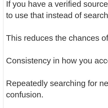
If you have a verified source
to use that instead of searc
This reduces the chances of 
Consistency in how you acce
Repeatedly searching for new
confusion.