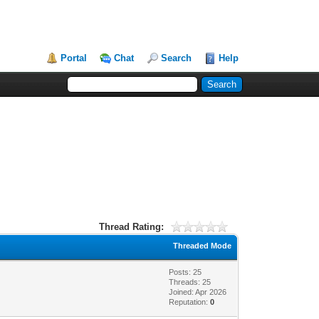
Portal
Chat
Search
Help
Thread Rating:
Threaded Mode
Posts: 25
Threads: 25
Joined: Apr 2026
Reputation:
0