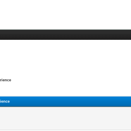
rience
rience