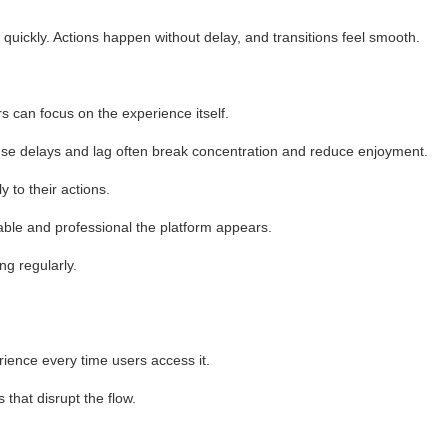
quickly. Actions happen without delay, and transitions feel smooth.
s can focus on the experience itself.
se delays and lag often break concentration and reduce enjoyment.
y to their actions.
able and professional the platform appears.
ng regularly.
ience every time users access it.
that disrupt the flow.