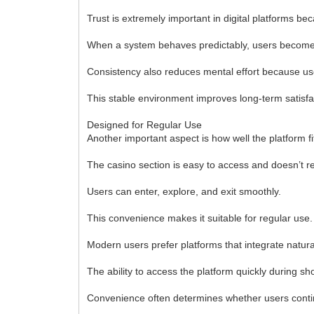
Trust is extremely important in digital platforms be
When a system behaves predictably, users become m
Consistency also reduces mental effort because us
This stable environment improves long-term satisfact
Designed for Regular Use
Another important aspect is how well the platform fit
The casino section is easy to access and doesn’t req
Users can enter, explore, and exit smoothly.
This convenience makes it suitable for regular use.
Modern users prefer platforms that integrate natural
The ability to access the platform quickly during 
Convenience often determines whether users contin