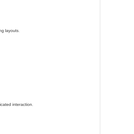
ng layouts.
icated interaction.