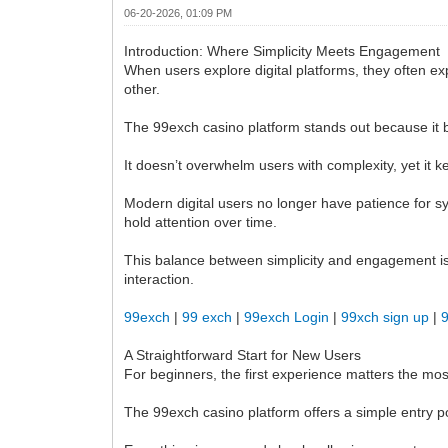
06-20-2026, 01:09 PM
Introduction: Where Simplicity Meets Engagement
When users explore digital platforms, they often 
other.
The 99exch casino platform stands out because it 
It doesn’t overwhelm users with complexity, yet it 
Modern digital users no longer have patience for sy
hold attention over time.
This balance between simplicity and engagement is
interaction.
99exch
|
99 exch
|
99exch Login
|
99xch sign up
|
A Straightforward Start for New Users
For beginners, the first experience matters the mos
The 99exch casino platform offers a simple entry po