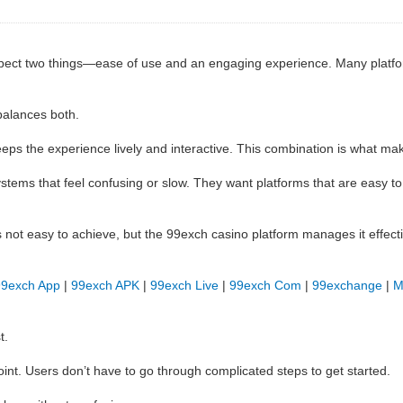
expect two things—ease of use and an engaging experience. Many platfo
balances both.
keeps the experience lively and interactive. This combination is what ma
stems that feel confusing or slow. They want platforms that are easy to 
 not easy to achieve, but the 99exch casino platform manages it effect
99exch App
|
99exch APK
|
99exch Live
|
99exch Com
|
99exchange
|
M
t.
int. Users don’t have to go through complicated steps to get started.