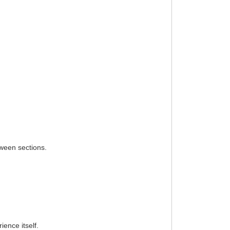
tween sections.
ence itself.