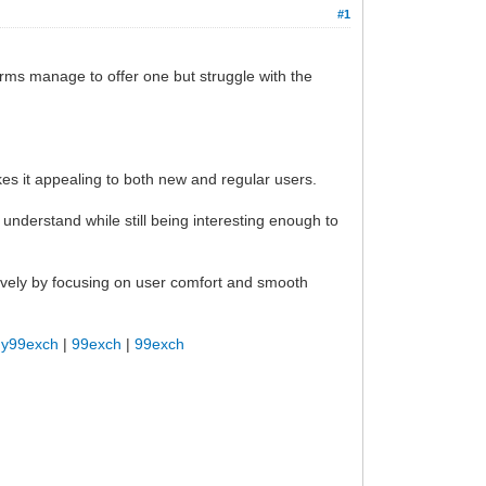
#1
rms manage to offer one but struggle with the
kes it appealing to both new and regular users.
understand while still being interesting enough to
ively by focusing on user comfort and smooth
y99exch
|
99exch
|
99exch