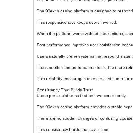
The 99exch casino platform is designed to respond 
This responsiveness keeps users involved.
When the platform works without interruptions, user
Fast performance improves user satisfaction becau
Users naturally prefer systems that respond instantl
The smoother the performance feels, the more reli
This reliability encourages users to continue returni
Consistency That Builds Trust
Users prefer platforms that behave consistently.
The 99exch casino platform provides a stable exper
There are no sudden changes or confusing updates 
This consistency builds trust over time.