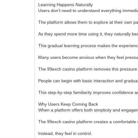
Learning Happens Naturally
Users don’t need to understand everything immedia
The platform allows them to explore at their own p
As they spend more time using it, they naturally bec
This gradual learning process makes the experience
Many users become anxious when they feel pressure
The 99exch casino platform removes this pressure 
People can begin with basic interaction and gradua
This step-by-step familiarity improves confidence
Why Users Keep Coming Back
When a platform offers both simplicity and engageme
The 99exch casino platform creates a comfortable 
Instead, they feel in control.