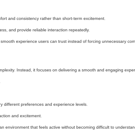
.
fort and consistency rather than short-term excitement.
ess, and provide reliable interaction repeatedly.
smooth experience users can trust instead of forcing unnecessary comp
mplexity. Instead, it focuses on delivering a smooth and engaging expe
.
y different preferences and experience levels.
action and excitement.
n environment that feels active without becoming difficult to understan