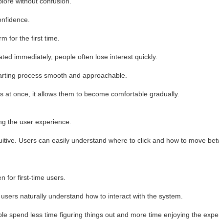
plore without confusion.
onfidence.
 for the first time.
ted immediately, people often lose interest quickly.
tarting process smooth and approachable.
s at once, it allows them to become comfortable gradually.
ing the user experience.
tuitive. Users can easily understand where to click and how to move be
 for first-time users.
 users naturally understand how to interact with the system.
e spend less time figuring things out and more time enjoying the experi