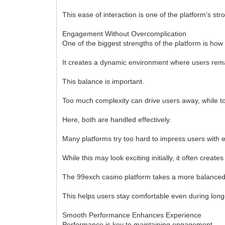
This ease of interaction is one of the platform’s st
Engagement Without Overcomplication
One of the biggest strengths of the platform is ho
It creates a dynamic environment where users rema
This balance is important.
Too much complexity can drive users away, while t
Here, both are handled effectively.
Many platforms try too hard to impress users with 
While this may look exciting initially, it often create
The 99exch casino platform takes a more balanced ap
This helps users stay comfortable even during long
Smooth Performance Enhances Experience
Performance is key to maintaining engagement.