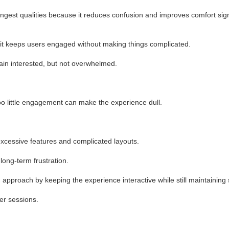
rongest qualities because it reduces confusion and improves comfort signi
w it keeps users engaged without making things complicated.
in interested, but not overwhelmed.
oo little engagement can make the experience dull.
excessive features and complicated layouts.
s long-term frustration.
proach by keeping the experience interactive while still maintaining s
er sessions.