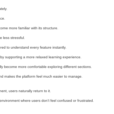
tely.
ace.
ome more familiar with its structure.
 less stressful.
d to understand every feature instantly.
by supporting a more relaxed learning experience.
lly become more comfortable exploring different sections.
 and makes the platform feel much easier to manage.
nt, users naturally return to it.
environment where users don’t feel confused or frustrated.