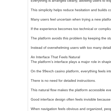
Everything is arranged clearly, allowing users to ex
This simplicity helps reduce hesitation and builds c
Many users feel uncertain when trying a new platform
If the experience becomes too technical or complica
The platform avoids this problem by keeping the s
Instead of overwhelming users with too many detail
An Interface That Feels Natural
The platform’s interface plays a major role in shap
On the 99exch casino platform, everything feels in
There is no need for detailed instructions.
This natural flow makes the platform accessible even
Good interface design often feels invisible because
When navigation feels obvious and organized, peopl