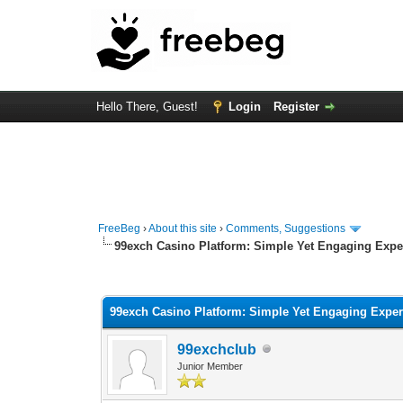
Hello There, Guest!
Login
Register
FreeBeg
›
About this site
›
Comments, Suggestions
99exch Casino Platform: Simple Yet Engaging Expe
0 Vote(s) - 0 Average
1
2
3
4
5
99exch Casino Platform: Simple Yet Engaging Expe
99exchclub
Junior Member