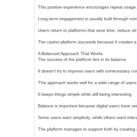
This positive experience encourages repeat usage
Long-term engagement is usually built through com
Users return to platforms that save time, reduce str
The casino platform succeeds because it creates a 
A Balanced Approach That Works
The success of the platform lies in its balance.
It doesn’t try to impress users with unnecessary co
This approach works well for a wide range of users
It keeps things simple while still being interesting.
Balance is important because digital users have ver
Some users want simplicity, while others want inter
The platform manages to support both by creating a