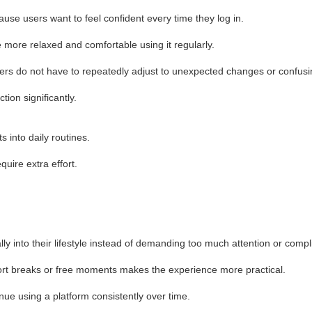
cause users want to feel confident every time they log in.
ore relaxed and comfortable using it regularly.
ers do not have to repeatedly adjust to unexpected changes or confusi
ion significantly.
s into daily routines.
uire extra effort.
ly into their lifestyle instead of demanding too much attention or compl
short breaks or free moments makes the experience more practical.
ue using a platform consistently over time.