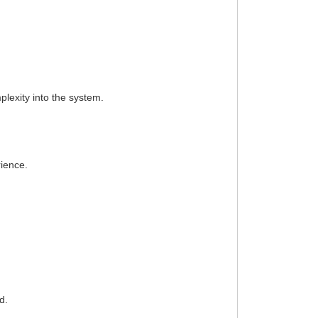
lexity into the system.
rience.
d.