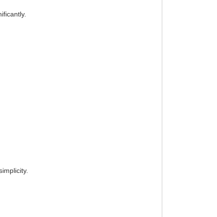
ficantly.
implicity.