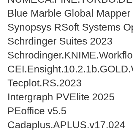
Blue Marble Global Mapper
Synopsys RSoft Systems 
Schrdinger Suites 2023
Schrodinger.KNIME.Workfl
CEI.Ensight.10.2.1b.GOLD
Tecplot.RS.2023
Intergraph PVElite 2025
PEoffice v5.5
Cadaplus.APLUS.v17.024