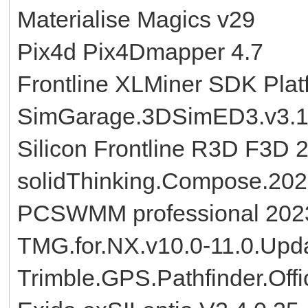
Materialise Magics v29
Pix4d Pix4Dmapper 4.7
Frontline XLMiner SDK Plat
SimGarage.3DSimED3.v3.
Silicon Frontline R3D F3D 
solidThinking.Compose.20
PCSWMM professional 2023
TMG.for.NX.v10.0-11.0.Upd
Trimble.GPS.Pathfinder.Offi