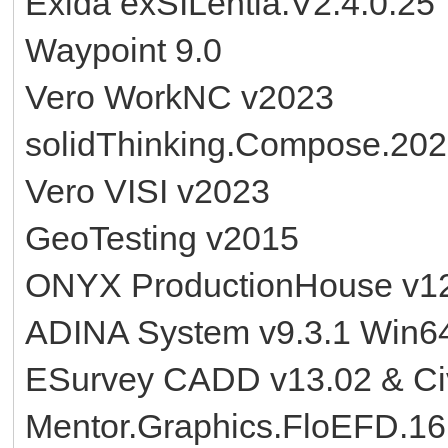
Exida exSILentia.V2.4.0.25
Waypoint 9.0
Vero WorkNC v2023
solidThinking.Compose.20
Vero VISI v2023
GeoTesting v2015
ONYX ProductionHouse v1
ADINA System v9.3.1 Win6
ESurvey CADD v13.02 & Civi
Mentor.Graphics.FloEFD.16