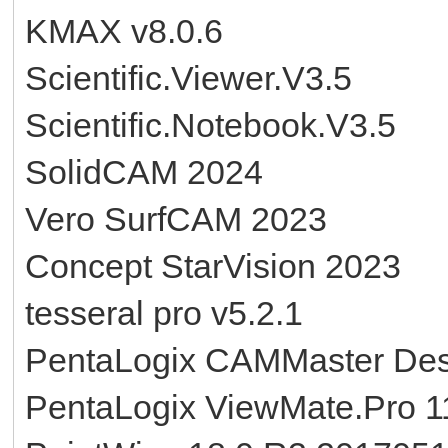
KMAX v8.0.6
Scientific.Viewer.V3.5
Scientific.Notebook.V3.5
SolidCAM 2024
Vero SurfCAM 2023
Concept StarVision 2023
tesseral pro v5.2.1
PentaLogix CAMMaster Des
PentaLogix ViewMate.Pro 1