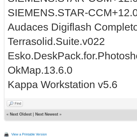
SIEMENS.STAR-CCM+12.02
Audaces Digiflash Complet
Terrasolid.Suite.v022
Esko.DeskPack.for.Photosh
OkMap.13.6.0
Kappa Workstation v5.6
Find
«
Next Oldest
|
Next Newest
»
View a Printable Version