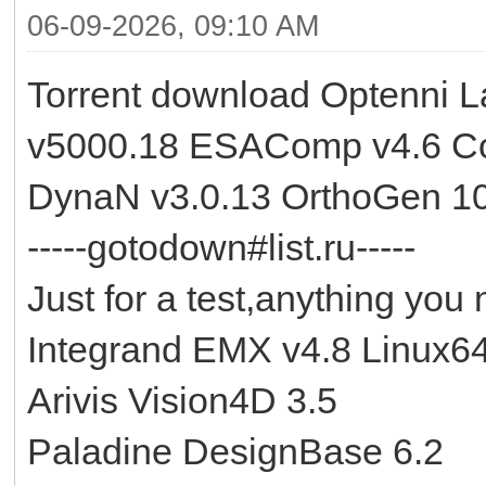
06-09-2026, 09:10 AM
Torrent download Optenni 
v5000.18 ESAComp v4.6 Co
DynaN v3.0.13 OrthoGen 10
-----gotodown#list.ru-----
Just for a test,anything you 
Integrand EMX v4.8 Linux6
Arivis Vision4D 3.5
Paladine DesignBase 6.2