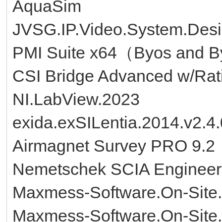
AquaSim
JVSG.IP.Video.System.Desi
PMI Suite x64（Byos and B
CSI Bridge Advanced w/Rati
NI.LabView.2023
exida.exSILentia.2014.v2.4
Airmagnet Survey PRO 9.2
Nemetschek SCIA Engineer
Maxmess-Software.On-Site.
Maxmess-Software.On-Site.