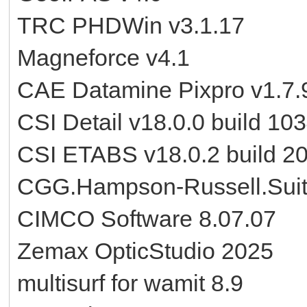
TRC PHDWin v3.1.17
Magneforce v4.1
CAE Datamine Pixpro v1.7.
CSI Detail v18.0.0 build 10
CSI ETABS v18.0.2 build 2
CGG.Hampson-Russell.Suit
CIMCO Software 8.07.07
Zemax OpticStudio 2025
multisurf for wamit 8.9