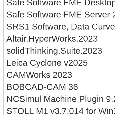
Safe Software FME Deskto
Safe Software FME Server 
SRS1 Software, Data Curve 
Altair.HyperWorks.2023
solidThinking.Suite.2023
Leica Cyclone v2025
CAMWorks 2023
BOBCAD-CAM 36
NCSimul Machine Plugin 9.2
STOLL M1 v3.7.014 for Wi