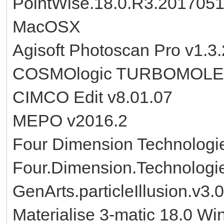
PointWise.18.0.R3.201705
MacOSX
Agisoft Photoscan Pro v1.3
COSMOlogic TURBOMOLE 
CIMCO Edit v8.01.07
MEPO v2016.2
Four Dimension Technolog
Four.Dimension.Technologi
GenArts.particleIllusion.v3.0
Materialise 3-matic 18.0 Wi