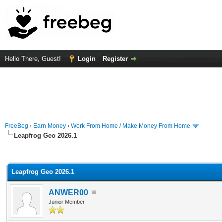
Hello There, Guest!
Login
Register
FreeBeg
›
Earn Money
›
Work From Home / Make Money From Home
Leapfrog Geo 2026.1
rage
Leapfrog Geo 2026.1
ANWER00
Junior Member