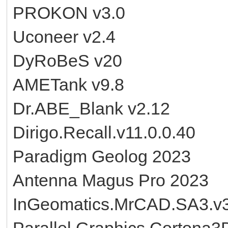
PROKON v3.0
Uconeer v2.4
DyRoBeS v20
AMETank v9.8
Dr.ABE_Blank v2.12
Dirigo.Recall.v11.0.0.40
Paradigm Geolog 2023
Antenna Magus Pro 2023
InGeomatics.MrCAD.SA3.v3
Parallel.Graphics.Cortona