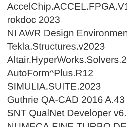
AccelChip.ACCEL.FPGA.V1
rokdoc 2023
NI AWR Design Environmen
Tekla.Structures.v2023
Altair.HyperWorks.Solvers.
AutoForm^Plus.R12
SIMULIA.SUITE.2023
Guthrie QA-CAD 2016 A.43
SNT QualNet Developer v6
NUMECA.FINE.TURBO.DESI