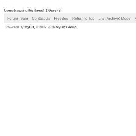
Users browsing this thread: 1 Guest(s)
Forum Team
Contact Us
FreeBeg
Return to Top
Lite (Archive) Mode
Powered By
MyBB
, © 2002-2026
MyBB Group
.