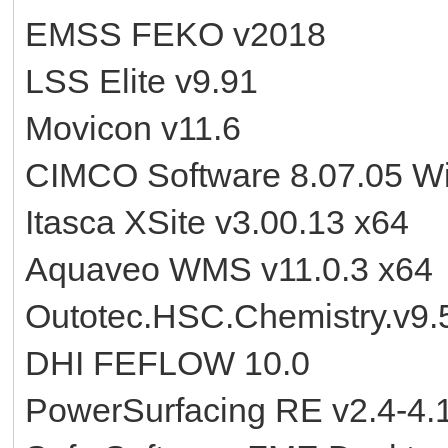
EMSS FEKO v2018
LSS Elite v9.91
Movicon v11.6
CIMCO Software 8.07.05 W
Itasca XSite v3.00.13 x64
Aquaveo WMS v11.0.3 x64
Outotec.HSC.Chemistry.v9.5
DHI FEFLOW 10.0
PowerSurfacing RE v2.4-4.