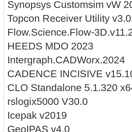
Synopsys Customsim vW 2
Topcon Receiver Utility v3.
Flow.Science.Flow-3D.v11.
HEEDS MDO 2023
Intergraph.CADWorx.2024
CADENCE INCISIVE v15.10
CLO Standalone 5.1.320 x6
rslogix5000 V30.0
Icepak v2019
GeoIPAS v4.0