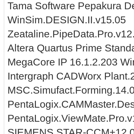
Tama Software Pepakura De
WinSim.DESIGN.II.v15.05
Zeataline.PipeData.Pro.v12
Altera Quartus Prime Standa
MegaCore IP 16.1.2.203 W
Intergraph CADWorx Plant
MSC.Simufact.Forming.14.
PentaLogix.CAMMaster.Desi
PentaLogix.ViewMate.Pro.v
SIEMENS.STAR-CCM+12.02