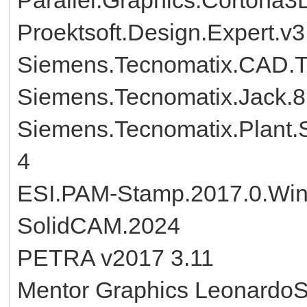
Proektsoft.Design.Expert.v3
Siemens.Tecnomatix.CAD.T
Siemens.Tecnomatix.Jack.
Siemens.Tecnomatix.Plant.S
4
ESI.PAM-Stamp.2017.0.Wi
SolidCAM.2024
PETRA v2017 3.11
Mentor Graphics Leonardo