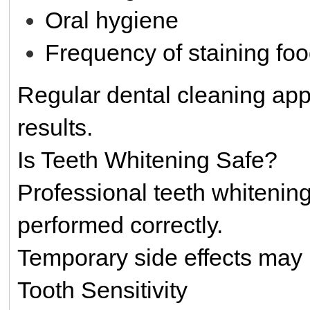
Oral hygiene
Frequency of staining fo
Regular dental cleaning ap
results.
Is Teeth Whitening Safe?
Professional teeth whitenin
performed correctly.
Temporary side effects may 
Tooth Sensitivity