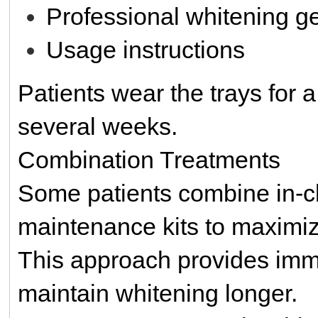
Professional whitening ge
Usage instructions
Patients wear the trays for 
several weeks.
Combination Treatments
Some patients combine in-cl
maintenance kits to maximiz
This approach provides imm
maintain whitening longer.