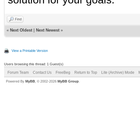
Find
«
Next Oldest
|
Next Newest
»
View a Printable Version
Users browsing this thread: 1 Guest(s)
Forum Team
Contact Us
FreeBeg
Return to Top
Lite (Archive) Mode
Powered By
MyBB
, © 2002-2026
MyBB Group
.