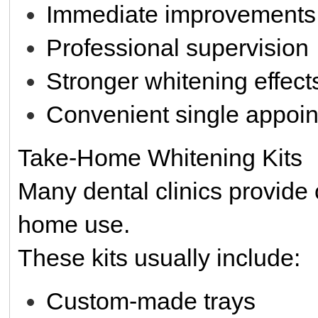
Immediate improvements
Professional supervision
Stronger whitening effect
Convenient single appoin
Take-Home Whitening Kits
Many dental clinics provide 
home use.
These kits usually include:
Custom-made trays