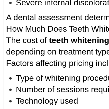
Severe internal discolora
A dental assessment determi
How Much Does Teeth Whit
The cost of
teeth whitenin
depending on treatment type
Factors affecting pricing inc
Type of whitening proced
Number of sessions requ
Technology used