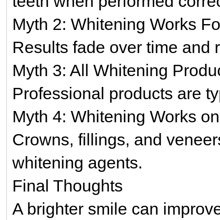
teeth when performed correc
Myth 2: Whitening Works Fo
Results fade over time and 
Myth 3: All Whitening Prod
Professional products are ty
Myth 4: Whitening Works on
Crowns, fillings, and veneer
whitening agents.
Final Thoughts
A brighter smile can impro