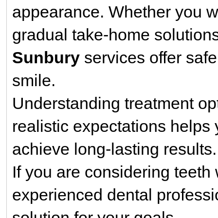
appearance. Whether you wan
gradual take-home solutions
Sunbury
services offer saf
smile.
Understanding treatment opt
realistic expectations help
achieve long-lasting results.
If you are considering teeth
experienced dental professi
solution for your goals.