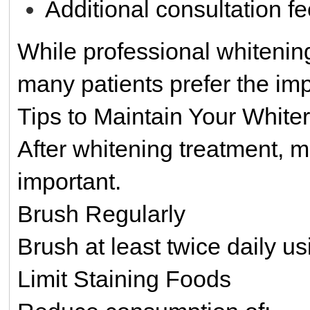
Additional consultation f
While professional whitening
many patients prefer the imp
Tips to Maintain Your White
After whitening treatment, 
important.
Brush Regularly
Brush at least twice daily us
Limit Staining Foods