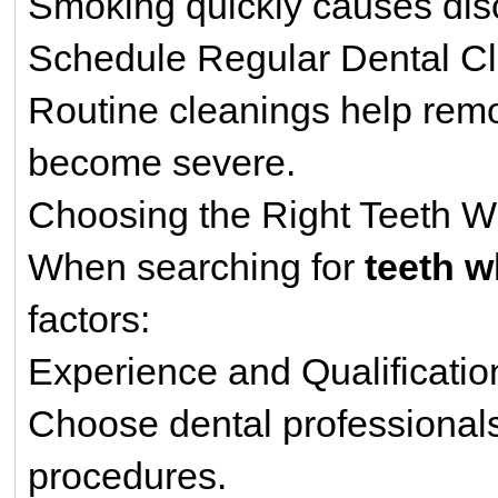
Smoking quickly causes disc
Schedule Regular Dental C
Routine cleanings help remo
become severe.
Choosing the Right Teeth W
When searching for
teeth 
factors:
Experience and Qualificatio
Choose dental professionals
procedures.