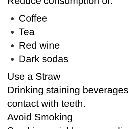
Reduce consumption of:
Coffee
Tea
Red wine
Dark sodas
Use a Straw
Drinking staining beverages
contact with teeth.
Avoid Smoking