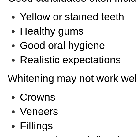
Yellow or stained teeth
Healthy gums
Good oral hygiene
Realistic expectations
Whitening may not work well
Crowns
Veneers
Fillings