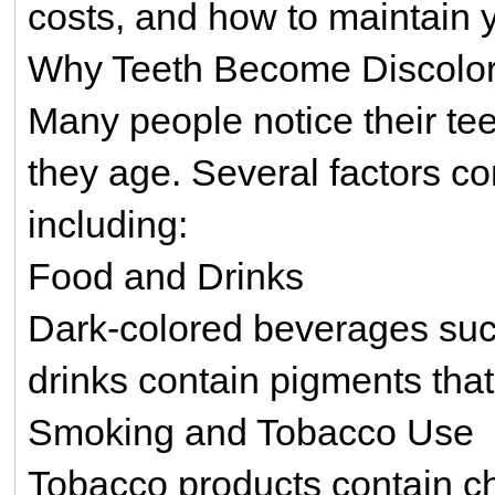
costs, and how to maintain y
Why Teeth Become Discolo
Many people notice their te
they age. Several factors con
including:
Food and Drinks
Dark-colored beverages such
drinks contain pigments that
Smoking and Tobacco Use
Tobacco products contain ch