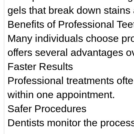
gels that break down stains
Benefits of Professional Te
Many individuals choose pro
offers several advantages ov
Faster Results
Professional treatments oft
within one appointment.
Safer Procedures
Dentists monitor the process