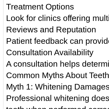
Treatment Options
Look for clinics offering mul
Reviews and Reputation
Patient feedback can provide 
Consultation Availability
A consultation helps determi
Common Myths About Teeth
Myth 1: Whitening Damages
Professional whitening doe