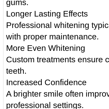
gums.
Longer Lasting Effects
Professional whitening typi
with proper maintenance.
More Even Whitening
Custom treatments ensure co
teeth.
Increased Confidence
A brighter smile often impro
professional settings.