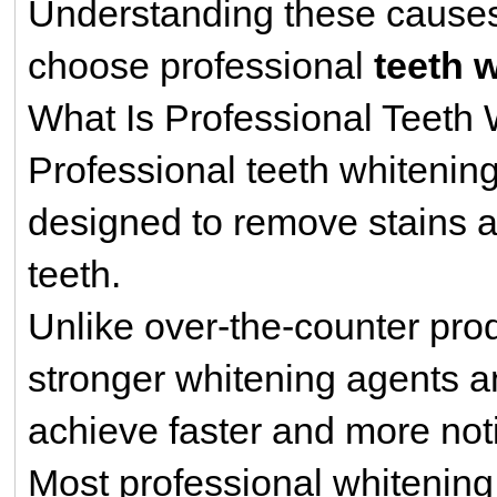
Understanding these cause
choose professional
teeth 
What Is Professional Teeth
Professional teeth whitenin
designed to remove stains a
teeth.
Unlike over-the-counter pro
stronger whitening agents a
achieve faster and more noti
Most professional whitenin