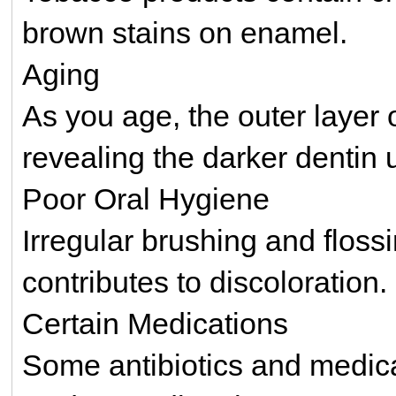
brown stains on enamel.
Aging
As you age, the outer layer
revealing the darker dentin
Poor Oral Hygiene
Irregular brushing and floss
contributes to discoloration.
Certain Medications
Some antibiotics and medical