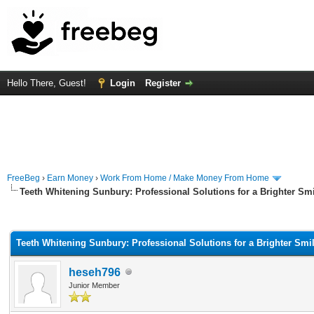
Hello There, Guest!
Login
Register
FreeBeg
›
Earn Money
›
Work From Home / Make Money From Home
Teeth Whitening Sunbury: Professional Solutions for a Brighter Sm
rage
Teeth Whitening Sunbury: Professional Solutions for a Brighter Smi
heseh796
Junior Member