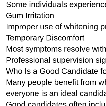
Some individuals experience 
Gum Irritation
Improper use of whitening p
Temporary Discomfort
Most symptoms resolve with
Professional supervision sig
Who Is a Good Candidate fo
Many people benefit from wh
everyone is an ideal candid
Good candidates often includ