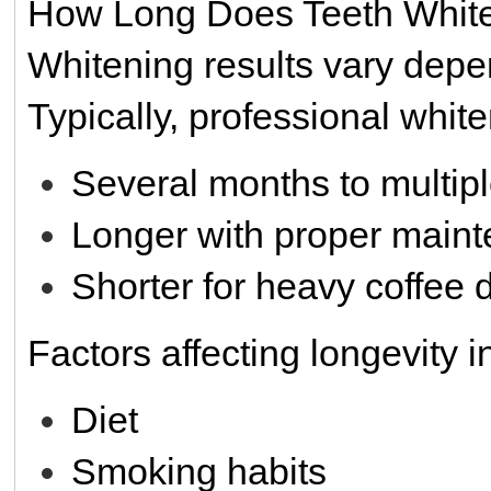
How Long Does Teeth White
Whitening results vary depen
Typically, professional white
Several months to multip
Longer with proper main
Shorter for heavy coffee 
Factors affecting longevity i
Diet
Smoking habits