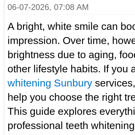
06-07-2026, 07:08 AM
A bright, white smile can bo
impression. Over time, howev
brightness due to aging, foo
other lifestyle habits. If you
whitening Sunbury
services,
help you choose the right tr
This guide explores everyt
professional teeth whitening,