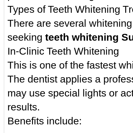
Types of Teeth Whitening Tr
There are several whitening 
seeking
teeth whitening S
In-Clinic Teeth Whitening
This is one of the fastest w
The dentist applies a profes
may use special lights or ac
results.
Benefits include: