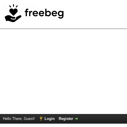
Hello There, Guest!
Login
Register