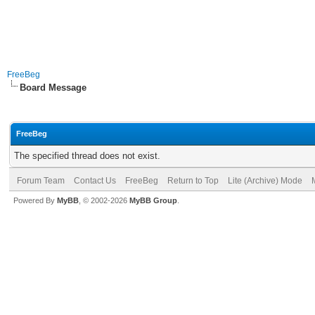
FreeBeg
Board Message
FreeBeg
The specified thread does not exist.
Forum Team
Contact Us
FreeBeg
Return to Top
Lite (Archive) Mode
Powered By
MyBB
, © 2002-2026
MyBB Group
.