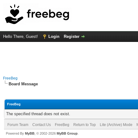
Hello There, Guest!
Login
Register
FreeBeg
Board Message
FreeBeg
The specified thread does not exist.
Forum Team
Contact Us
FreeBeg
Return to Top
Lite (Archive) Mode
Powered By
MyBB
, © 2002-2026
MyBB Group
.