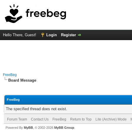
Hello There, Guest!
Login
Register
FreeBeg
Board Message
FreeBeg
The specified thread does not exist.
Forum Team
Contact Us
FreeBeg
Return to Top
Lite (Archive) Mode
Powered By
MyBB
, © 2002-2026
MyBB Group
.