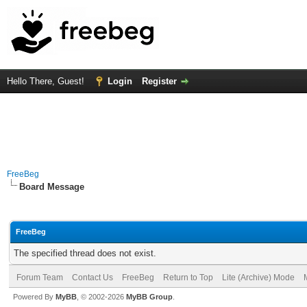
Hello There, Guest!
Login
Register
FreeBeg
Board Message
FreeBeg
The specified thread does not exist.
Forum Team
Contact Us
FreeBeg
Return to Top
Lite (Archive) Mode
Powered By
MyBB
, © 2002-2026
MyBB Group
.