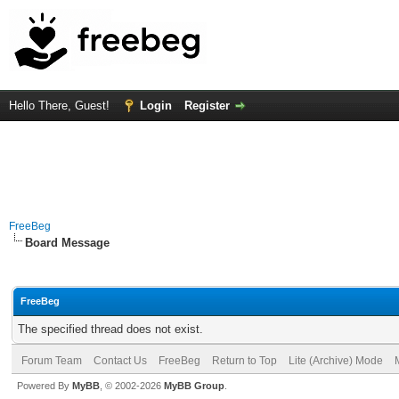
Hello There, Guest!
Login
Register
FreeBeg
Board Message
FreeBeg
The specified thread does not exist.
Forum Team
Contact Us
FreeBeg
Return to Top
Lite (Archive) Mode
Powered By
MyBB
, © 2002-2026
MyBB Group
.