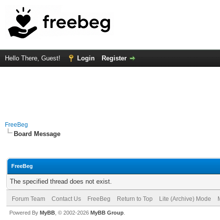
Hello There, Guest!
Login
Register
FreeBeg
Board Message
FreeBeg
The specified thread does not exist.
Forum Team
Contact Us
FreeBeg
Return to Top
Lite (Archive) Mode
Powered By
MyBB
, © 2002-2026
MyBB Group
.