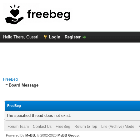
Hello There, Guest!
Login
Register
FreeBeg
Board Message
FreeBeg
The specified thread does not exist.
Forum Team
Contact Us
FreeBeg
Return to Top
Lite (Archive) Mode
Powered By
MyBB
, © 2002-2026
MyBB Group
.