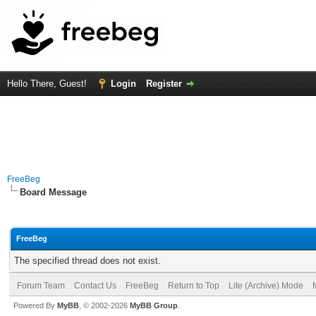
Hello There, Guest!
Login
Register
FreeBeg
Board Message
FreeBeg
The specified thread does not exist.
Forum Team
Contact Us
FreeBeg
Return to Top
Lite (Archive) Mode
Powered By
MyBB
, © 2002-2026
MyBB Group
.