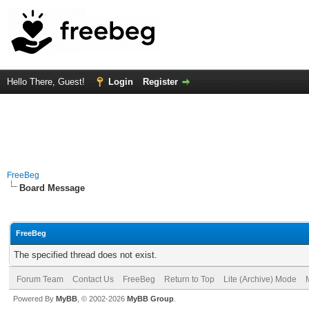
Hello There, Guest!
Login
Register
FreeBeg
Board Message
FreeBeg
The specified thread does not exist.
Forum Team
Contact Us
FreeBeg
Return to Top
Lite (Archive) Mode
Powered By
MyBB
, © 2002-2026
MyBB Group
.