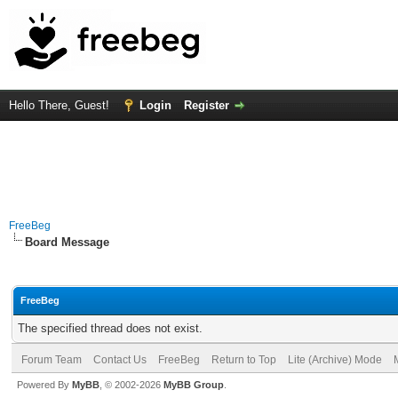
Hello There, Guest!
Login
Register
FreeBeg
Board Message
FreeBeg
The specified thread does not exist.
Forum Team
Contact Us
FreeBeg
Return to Top
Lite (Archive) Mode
Powered By
MyBB
, © 2002-2026
MyBB Group
.