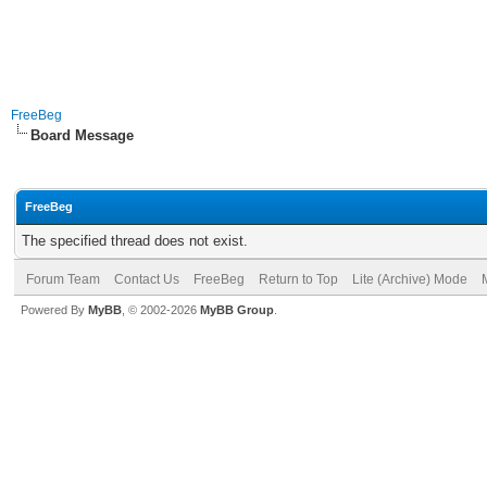
FreeBeg
Board Message
FreeBeg
The specified thread does not exist.
Forum Team
Contact Us
FreeBeg
Return to Top
Lite (Archive) Mode
Powered By
MyBB
, © 2002-2026
MyBB Group
.