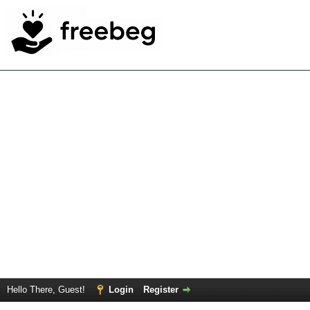
Hello There, Guest!
Login
Register