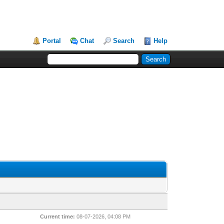
Portal
Chat
Search
Help
Current time:
08-07-2026, 04:08 PM