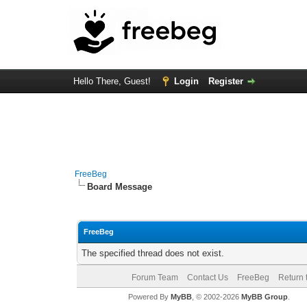
Hello There, Guest!
Login
Register
FreeBeg
Board Message
FreeBeg
The specified thread does not exist.
Forum Team
Contact Us
FreeBeg
Return 
Powered By
MyBB
, © 2002-2026
MyBB Group
.