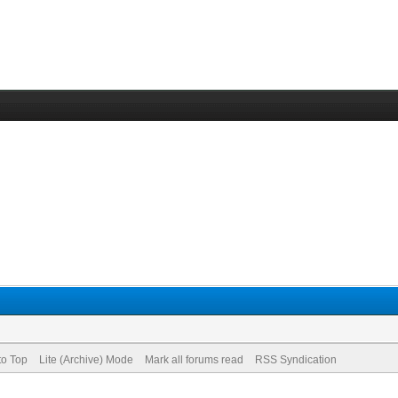
to Top
Lite (Archive) Mode
Mark all forums read
RSS Syndication