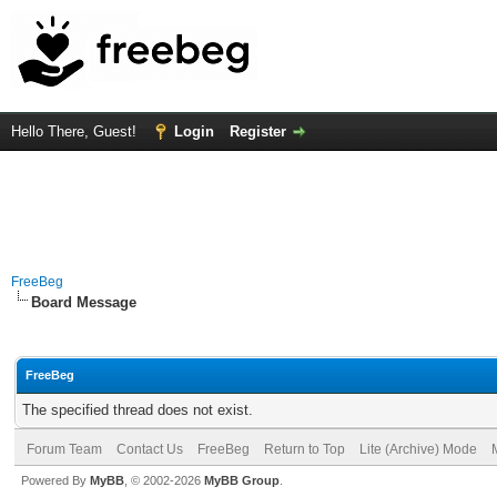
Hello There, Guest!
Login
Register
FreeBeg
Board Message
FreeBeg
The specified thread does not exist.
Forum Team
Contact Us
FreeBeg
Return to Top
Lite (Archive) Mode
Powered By
MyBB
, © 2002-2026
MyBB Group
.