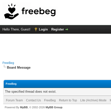
Hello There, Guest!
Login
Register
FreeBeg
Board Message
FreeBeg
The specified thread does not exist.
Forum Team
Contact Us
FreeBeg
Return to Top
Lite (Archive) Mode
Powered By
MyBB
, © 2002-2026
MyBB Group
.