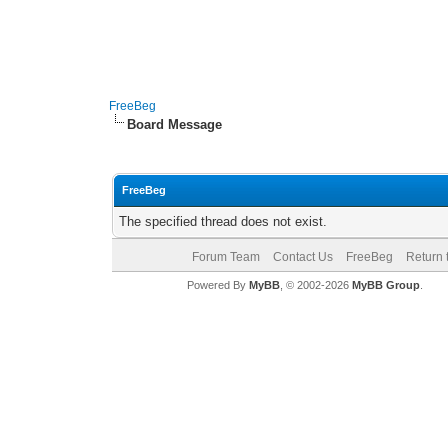
FreeBeg
Board Message
FreeBeg
The specified thread does not exist.
Forum Team
Contact Us
FreeBeg
Return 
Powered By
MyBB
, © 2002-2026
MyBB Group
.