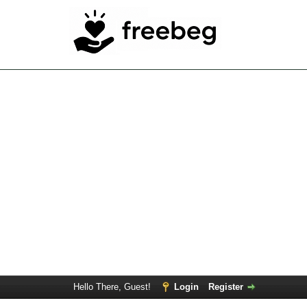
Hello There, Guest!
Login
Register