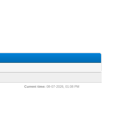
Current time:
08-07-2026, 01:08 PM