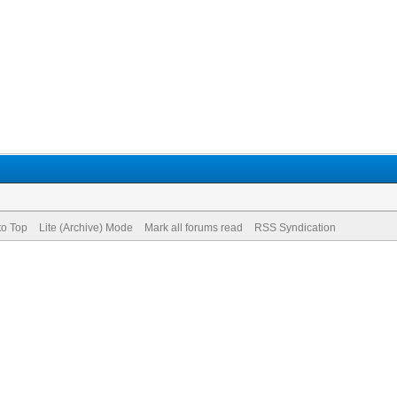
to Top
Lite (Archive) Mode
Mark all forums read
RSS Syndication