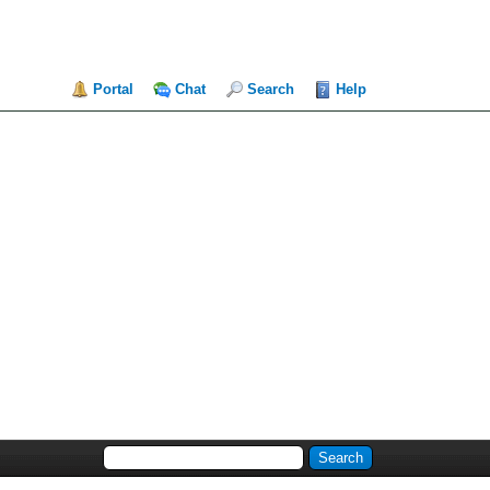
Portal
Chat
Search
Help