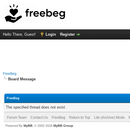
Hello There, Guest!
Login
Register
FreeBeg
Board Message
FreeBeg
The specified thread does not exist.
Forum Team
Contact Us
FreeBeg
Return to Top
Lite (Archive) Mode
Powered By
MyBB
, © 2002-2026
MyBB Group
.