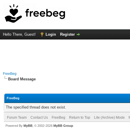
Hello There, Guest!
Login
Register
FreeBeg
Board Message
FreeBeg
The specified thread does not exist.
Forum Team
Contact Us
FreeBeg
Return to Top
Lite (Archive) Mode
Powered By
MyBB
, © 2002-2026
MyBB Group
.