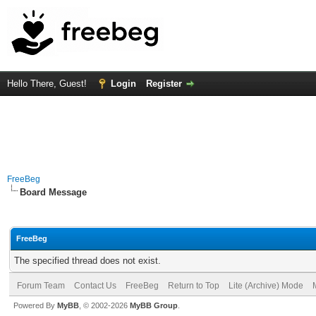
Hello There, Guest!
Login
Register
FreeBeg
Board Message
FreeBeg
The specified thread does not exist.
Forum Team
Contact Us
FreeBeg
Return to Top
Lite (Archive) Mode
Powered By
MyBB
, © 2002-2026
MyBB Group
.