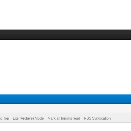
to Top
Lite (Archive) Mode
Mark all forums read
RSS Syndication