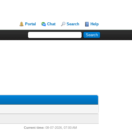
Portal
Chat
Search
Help
Current time:
08-07-2026, 07:00 AM