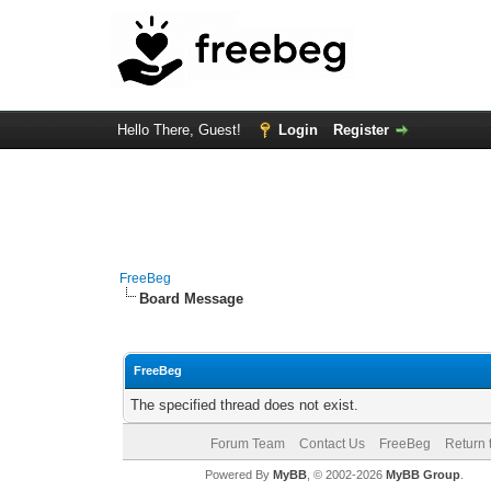
Hello There, Guest!
Login
Register
FreeBeg
Board Message
FreeBeg
The specified thread does not exist.
Forum Team
Contact Us
FreeBeg
Return 
Powered By
MyBB
, © 2002-2026
MyBB Group
.