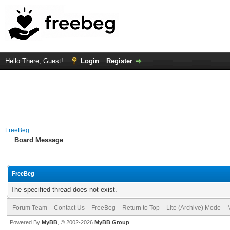
Hello There, Guest!
Login
Register
FreeBeg
Board Message
FreeBeg
The specified thread does not exist.
Forum Team
Contact Us
FreeBeg
Return to Top
Lite (Archive) Mode
Powered By
MyBB
, © 2002-2026
MyBB Group
.